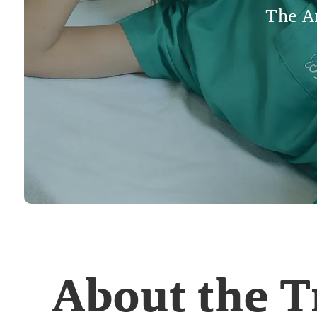
The An
About the 