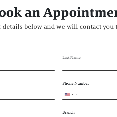
ook an Appointme
ur details below and we will contact you 
Last Name
Phone Number
Branch