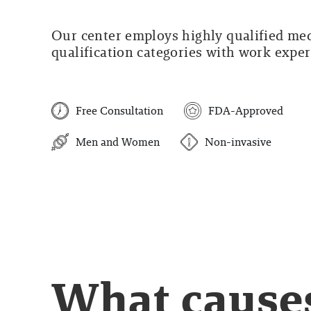
Our center employs highly qualified medi
qualification categories with work experi
Free Consultation
FDA-Approved
Men and Women
Non-invasive
What cause