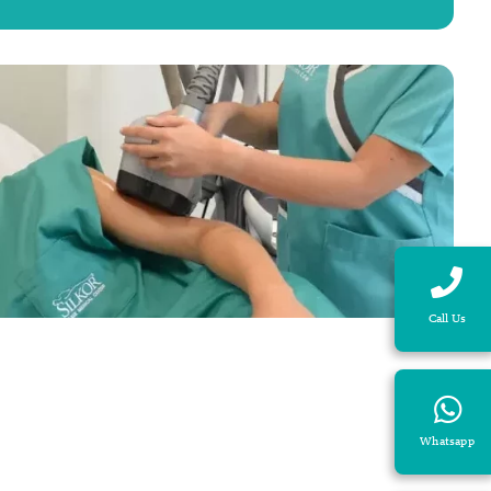
Call Us
Whatsapp