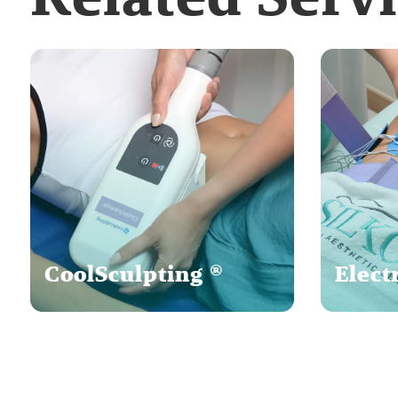
CoolSculpting ®
Elect