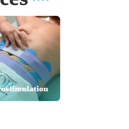
rostimulation