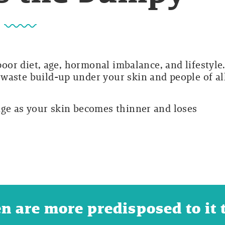
 poor diet, age, hormonal imbalance, and lifestyle
waste build-up under your skin and people of al
age as your skin becomes thinner and loses
are more predisposed to it t