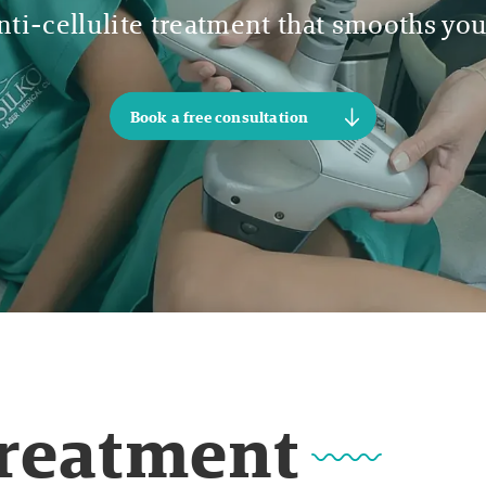
ti-cellulite treatment that smooths you
Book a free consultation
Treatment