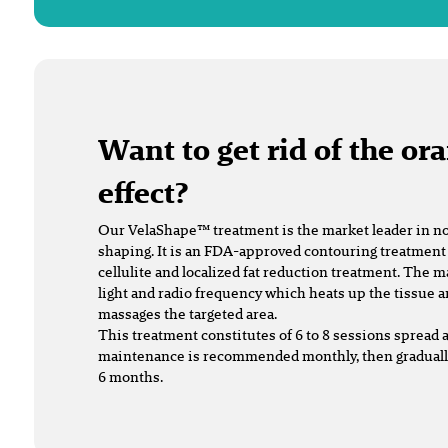
Want to get rid of the or
effect?
Our VelaShape™ treatment is the market leader in n
shaping. It is an FDA-approved contouring treatment as
cellulite and localized fat reduction treatment. The 
light and radio frequency which heats up the tissue 
massages the targeted area.
This treatment constitutes of 6 to 8 sessions spread 
maintenance is recommended monthly, then gradually
6 months.