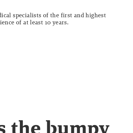
cal specialists of the first and highest
ence of at least 10 years.
s the bumpy