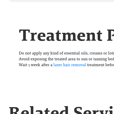
Treatment 
Do not apply any kind of essential oils, creams or loti
Avoid exposing the treated area to sun or tanning bed
Wait 1 week after a
laser hair removal
treatment befo
Related Serv