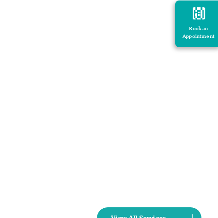
Book an
Appointment