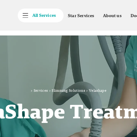
All Services
Star Services
About us
Do
>
Services
>
Slimming Solutions
>
Velashape
aShape Treat