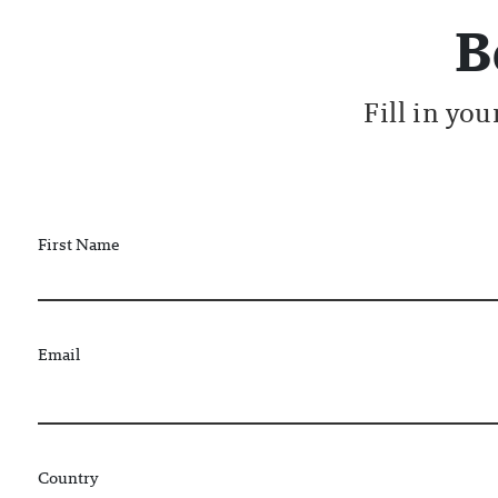
B
Fill in yo
First Name
Email
Country