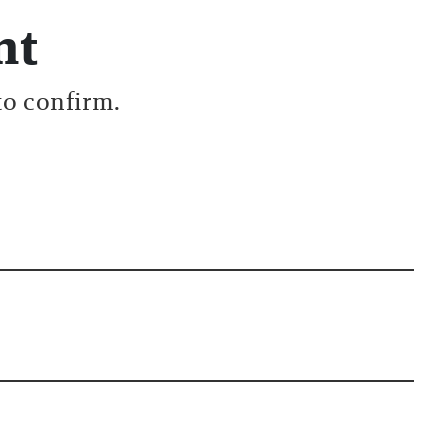
nt
to confirm.