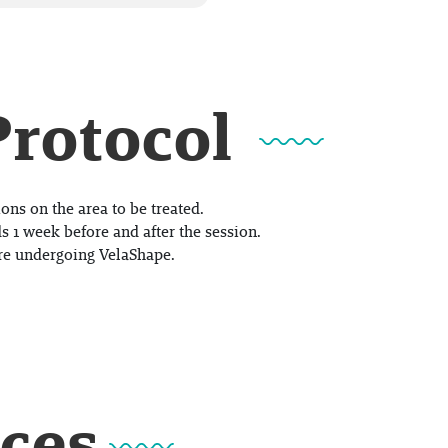
Protocol
ons on the area to be treated.
s 1 week before and after the session.
re undergoing VelaShape.
ices