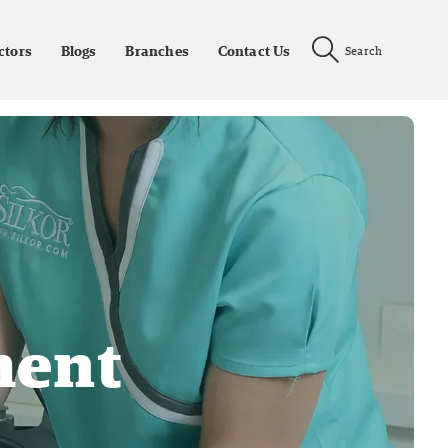
ctors
Blogs
Branches
Contact Us
Search
ment