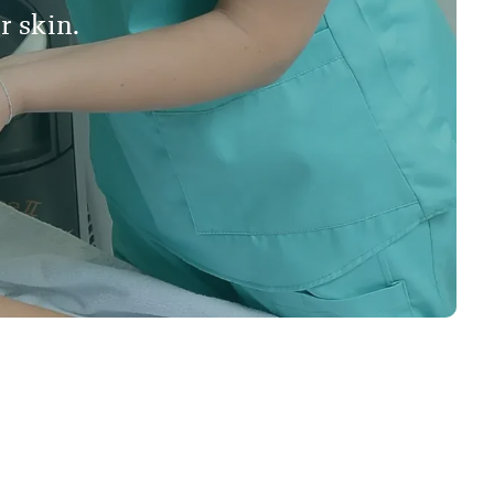
r skin.