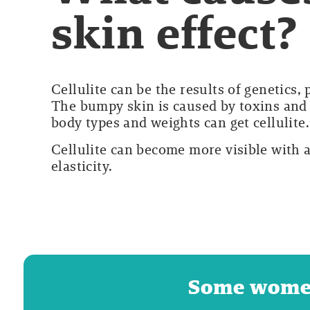
skin effect?
Cellulite can be the results of genetics,
The bumpy skin is caused by toxins and 
body types and weights can get cellulite.
Cellulite can become more visible with 
elasticity.
Some women 