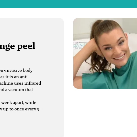
ange peel
on-invasive body
 it is an anti-
machine uses infrared
and a vacuum that
a week apart, while
 up to once every 3 –