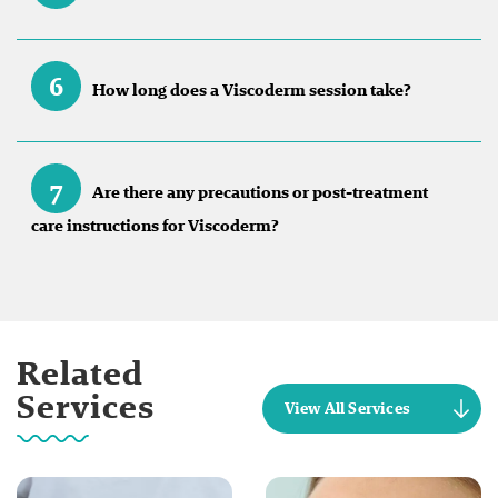
6
How long does a Viscoderm session take?
7
Are there any precautions or post-treatment
care instructions for Viscoderm?
Related
Services
View All Services