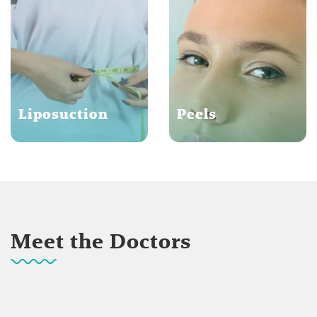
Liposuction
Peels
Meet the Doctors