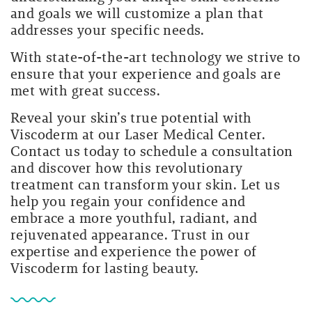
and goals we will customize a plan that
addresses your specific needs.
With state-of-the-art technology we strive to
ensure that your experience and goals are
met with great success.
Reveal your skin’s true potential with
Viscoderm at our Laser Medical Center.
Contact us today to schedule a consultation
and discover how this revolutionary
treatment can transform your skin. Let us
help you regain your confidence and
embrace a more youthful, radiant, and
rejuvenated appearance. Trust in our
expertise and experience the power of
Viscoderm for lasting beauty.