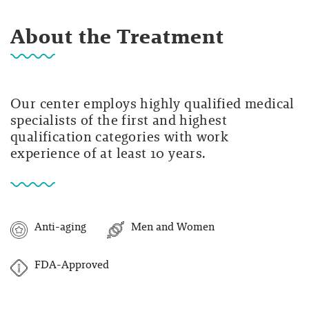
About the Treatment
Our center employs highly qualified medical
specialists of the first and highest
qualification categories with work
experience of at least 10 years.
Anti-aging
Men and Women
FDA-Approved