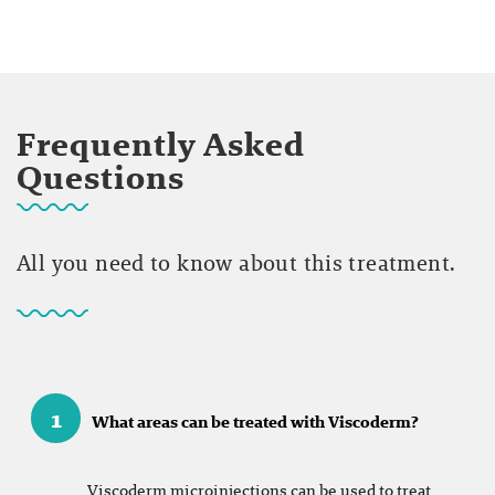
Frequently Asked
Questions
All you need to know about this treatment.
1
What areas can be treated with Viscoderm?
Viscoderm microinjections can be used to treat