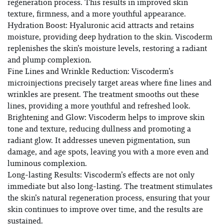
regeneration process. This results in improved skin
texture, firmness, and a more youthful appearance.
Hydration Boost: Hyaluronic acid attracts and retains
moisture, providing deep hydration to the skin. Viscoderm
replenishes the skin’s moisture levels, restoring a radiant
and plump complexion.
Fine Lines and Wrinkle Reduction: Viscoderm’s
microinjections precisely target areas where fine lines and
wrinkles are present. The treatment smooths out these
lines, providing a more youthful and refreshed look.
Brightening and Glow: Viscoderm helps to improve skin
tone and texture, reducing dullness and promoting a
radiant glow. It addresses uneven pigmentation, sun
damage, and age spots, leaving you with a more even and
luminous complexion.
Long-lasting Results: Viscoderm’s effects are not only
immediate but also long-lasting. The treatment stimulates
the skin’s natural regeneration process, ensuring that your
skin continues to improve over time, and the results are
sustained.