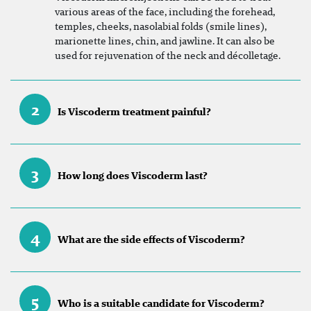
various areas of the face, including the forehead,
temples, cheeks, nasolabial folds (smile lines),
marionette lines, chin, and jawline. It can also be
used for rejuvenation of the neck and décolletage.
2
Is Viscoderm treatment painful?
3
How long does Viscoderm last?
4
What are the side effects of Viscoderm?
5
Who is a suitable candidate for Viscoderm?