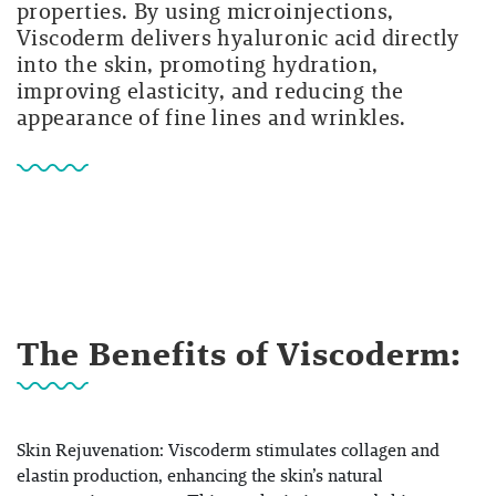
properties. By using microinjections,
Viscoderm delivers hyaluronic acid directly
into the skin, promoting hydration,
improving elasticity, and reducing the
appearance of fine lines and wrinkles.
The Benefits of Viscoderm:
Skin Rejuvenation: Viscoderm stimulates collagen and
elastin production, enhancing the skin’s natural