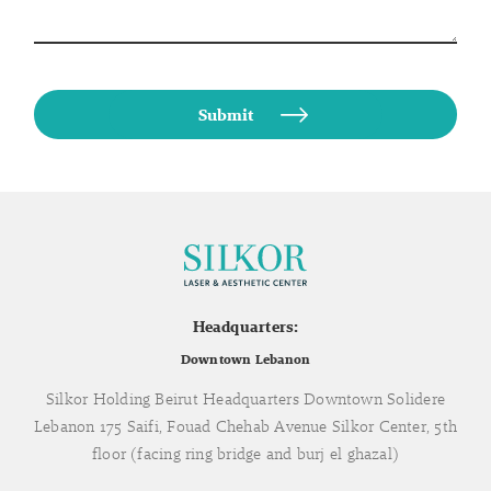
Headquarters:
Downtown Lebanon
Silkor Holding Beirut Headquarters Downtown Solidere
Lebanon 175 Saifi, Fouad Chehab Avenue Silkor Center, 5th
floor (facing ring bridge and burj el ghazal)