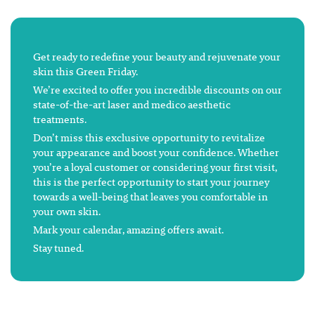
Get ready to redefine your beauty and rejuvenate your
skin this Green Friday.
We’re excited to offer you incredible discounts on our
state-of-the-art laser and medico aesthetic
treatments.
Don’t miss this exclusive opportunity to revitalize
your appearance and boost your confidence. Whether
you’re a loyal customer or considering your first visit,
this is the perfect opportunity to start your journey
towards a well-being that leaves you comfortable in
your own skin.
Mark your calendar, amazing offers await.
Stay tuned.