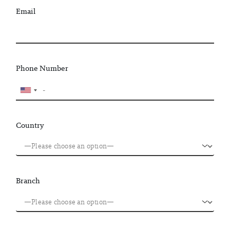
Email
Phone Number
Country
Branch