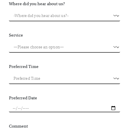
Where did you hear about us?
Service
Preferred Time
Preferred Date
Comment