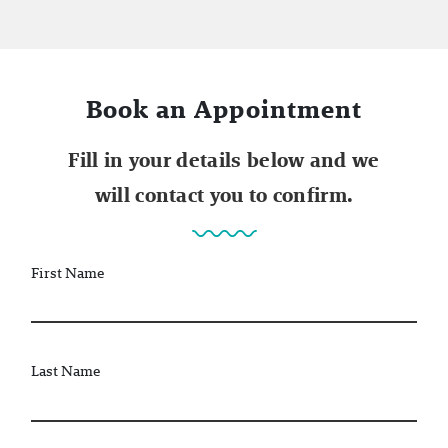
Book an Appointment
Fill in your details below and we
will contact you to confirm.
First Name
Last Name