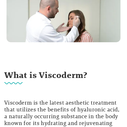
What is Viscoderm?
Viscoderm is the latest aesthetic treatment
that utilizes the benefits of hyaluronic acid,
a naturally occurring substance in the body
known for its hydrating and rejuvenating