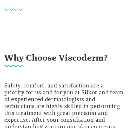
Why Choose Viscoderm?
Safety, comfort, and satisfaction are a
priority for us and for you at Silkor and team
of experienced dermatologists and
technicians are highly skilled in performing
this treatment with great precision and
expertise. After your consultation and
understanding your unique skin concerns