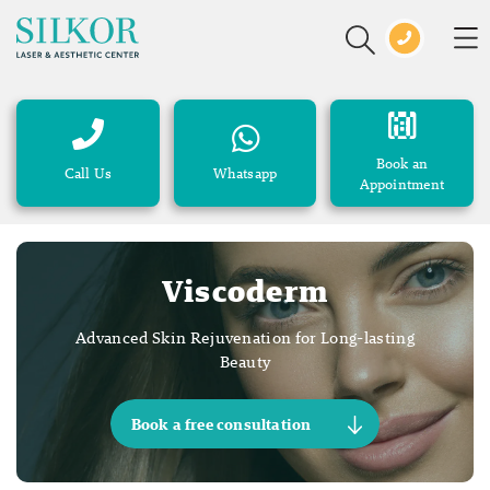
Book an
Call Us
Whatsapp
Appointment
Viscoderm
Advanced Skin Rejuvenation for Long-lasting
Beauty
Book a free consultation