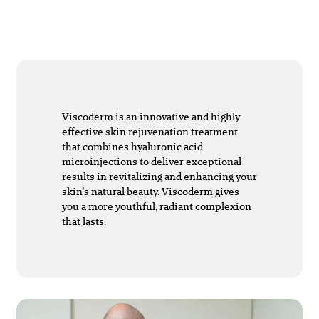
Viscoderm is an innovative and highly
effective skin rejuvenation treatment
that combines hyaluronic acid
microinjections to deliver exceptional
results in revitalizing and enhancing your
skin’s natural beauty. Viscoderm gives
you a more youthful, radiant complexion
that lasts.