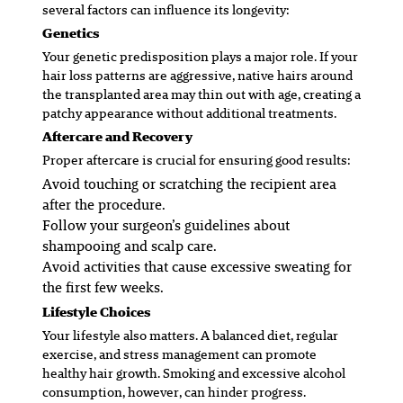
several factors can influence its longevity:
Genetics
Your genetic predisposition plays a major role. If your
hair loss patterns are aggressive, native hairs around
the transplanted area may thin out with age, creating a
patchy appearance without additional treatments.
Aftercare and Recovery
Proper aftercare is crucial for ensuring good results:
Avoid touching or scratching the recipient area
after the procedure.
Follow your surgeon’s guidelines about
shampooing and scalp care.
Avoid activities that cause excessive sweating for
the first few weeks.
Lifestyle Choices
Your lifestyle also matters. A balanced diet, regular
exercise, and stress management can promote
healthy hair growth. Smoking and excessive alcohol
consumption, however, can hinder progress.