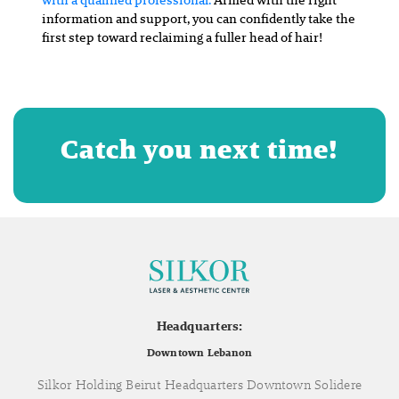
information and support, you can confidently take the
first step toward reclaiming a fuller head of hair!
Catch you next time!
Headquarters:
Downtown Lebanon
Silkor Holding Beirut Headquarters Downtown Solidere