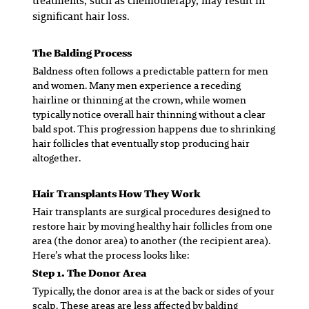
treatments, such as chemotherapy, may result in
significant hair loss.
The Balding Process
Baldness often follows a predictable pattern for men
and women. Many men experience a receding
hairline or thinning at the crown, while women
typically notice overall hair thinning without a clear
bald spot. This progression happens due to shrinking
hair follicles that eventually stop producing hair
altogether.
Hair Transplants How They Work
Hair transplants are surgical procedures designed to
restore hair by moving healthy hair follicles from one
area (
the donor area
) to another (
the recipient area
).
Here’s what the process looks like:
Step 1. The Donor Area
Typically, the donor area is at the back or sides of your
scalp. These areas are less affected by balding