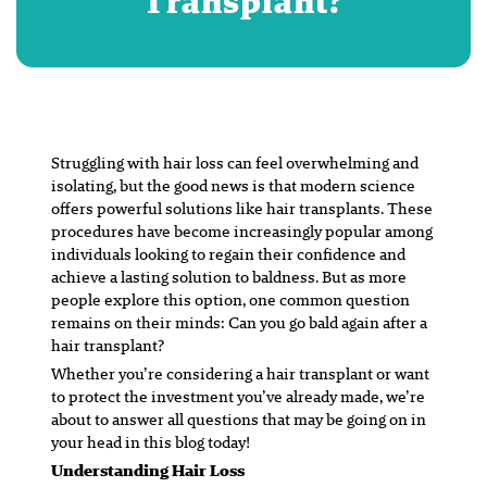
Transplant?
Struggling with hair loss can feel overwhelming and
isolating, but the good news is that modern science
offers powerful solutions like hair transplants. These
procedures have become increasingly popular among
individuals looking to regain their confidence and
achieve a lasting solution to baldness. But as more
people explore this option, one common question
remains on their minds: Can you go bald again after a
hair transplant?
Whether you’re considering a hair transplant or want
to protect the investment you’ve already made, we’re
about to answer all questions that may be going on in
your head in this blog today!
Understanding Hair Loss