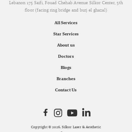
Lebanon 175 Saifi, Fouad Chehab Avenue Silkor Center, 5th
floor (facing ring bridge and burj el ghazal)
All Services
Star Services
About us
Doctors
Blogs
Branches
Contact Us
Copyright © 2026. Silkor Laser & Aesthetic