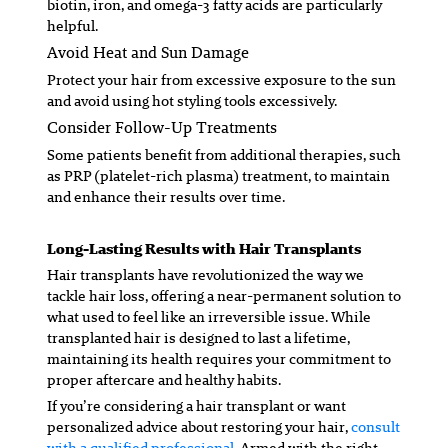
biotin, iron, and omega-3 fatty acids are particularly
helpful.
Avoid Heat and Sun Damage
Protect your hair from excessive exposure to the sun
and avoid using hot styling tools excessively.
Consider Follow-Up Treatments
Some patients benefit from additional therapies, such
as PRP (platelet-rich plasma) treatment, to maintain
and enhance their results over time.
Long-Lasting Results with Hair Transplants
Hair transplants have revolutionized the way we
tackle hair loss, offering a near-permanent solution to
what used to feel like an irreversible issue. While
transplanted hair is designed to last a lifetime,
maintaining its health requires your commitment to
proper aftercare and healthy habits.
If you’re considering a hair transplant or want
personalized advice about restoring your hair,
consult
with a qualified professional.
Armed with the right