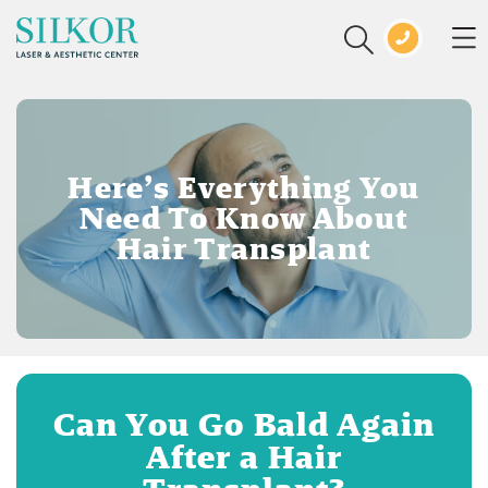
Here’s Everything You
Need To Know About
Hair Transplant
Can You Go Bald Again
After a Hair