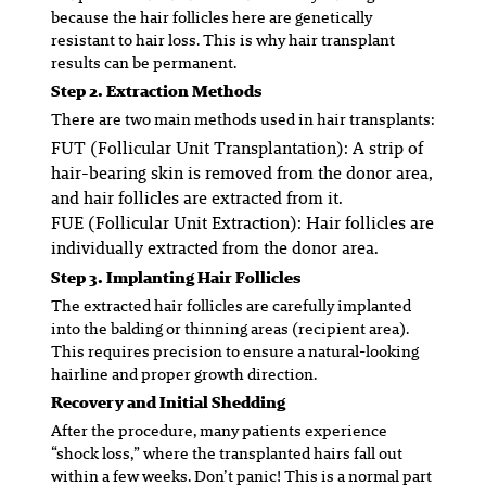
because the hair follicles here are genetically
resistant to hair loss. This is why hair transplant
results can be permanent.
Step 2. Extraction Methods
There are two main methods used in hair transplants:
FUT (Follicular Unit Transplantation)
: A strip of
hair-bearing skin is removed from the donor area,
and hair follicles are extracted from it.
FUE (Follicular Unit Extraction)
: Hair follicles are
individually extracted from the donor area.
Step 3. Implanting Hair Follicles
The extracted hair follicles are carefully implanted
into the balding or thinning areas (recipient area).
This requires precision to ensure a natural-looking
hairline and proper growth direction.
Recovery and Initial Shedding
After the procedure, many patients experience
“shock loss,” where the transplanted hairs fall out
within a few weeks. Don’t panic! This is a normal part