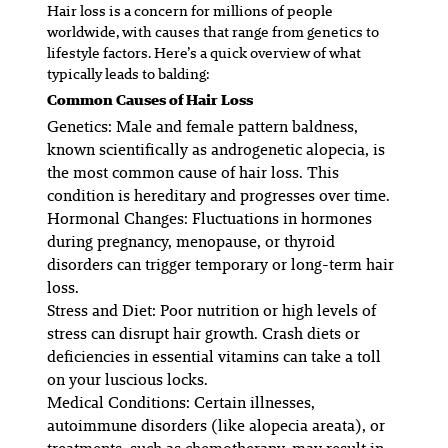
Hair loss is a concern for millions of people
worldwide, with causes that range from genetics to
lifestyle factors. Here’s a quick overview of what
typically leads to balding:
Common Causes of Hair Loss
Genetics
: Male and female pattern baldness,
known scientifically as androgenetic alopecia, is
the most common cause of hair loss. This
condition is hereditary and progresses over time.
Hormonal Changes
: Fluctuations in hormones
during pregnancy, menopause, or thyroid
disorders can trigger temporary or long-term hair
loss.
Stress and Diet
: Poor nutrition or high levels of
stress can disrupt hair growth. Crash diets or
deficiencies in essential vitamins can take a toll
on your luscious locks.
Medical Conditions
: Certain illnesses,
autoimmune disorders (like alopecia areata), or