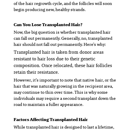
of the hair regrowth cycle, and the follicles will soon
begin producing new, healthy strands.
Can You Lose Transplanted Hair?
Now, the big question is whether transplanted hair
can fall out permanently. Generally, no, transplanted
hair should not fall out permanently. Here’s why:
Transplanted hair is taken from donor areas
resistant to hair loss due to their genetic
composition. Once relocated, these hair follicles
retain their resistance.
However, it’s important to note that native hair, or the
hair that was naturally growing in the recipient area,
may continue to thin over time. This is why some
individuals may require a second transplant down the
road to maintain a fuller appearance.
Factors Affecting Transplanted Hair
While transplanted hair is designed to last a lifetime,