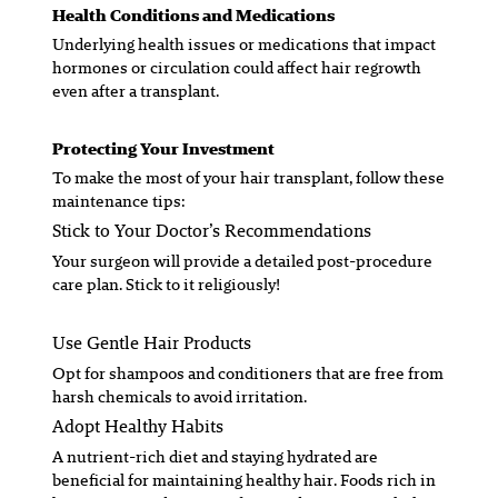
Health Conditions and Medications
Underlying health issues or medications that impact
hormones or circulation could affect hair regrowth
even after a transplant.
Protecting Your Investment
To make the most of your hair transplant, follow these
maintenance tips:
Stick to Your Doctor’s Recommendations
Your surgeon will provide a detailed post-procedure
care plan. Stick to it religiously!
Use Gentle Hair Products
Opt for shampoos and conditioners that are free from
harsh chemicals to avoid irritation.
Adopt Healthy Habits
A nutrient-rich diet and staying hydrated are
beneficial for maintaining healthy hair. Foods rich in