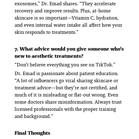
exosomes,” Dr. Emad shares. “They accelerate
recovery and improve results. Plus, at-home
skincare is
so
important—Vitamin C, hydration,
and even internal water intake all affect how your
skin responds to treatments.”
7. What advice would you give someone who’s
new to aesthetic treatments?
“Don’t believe everything you see on TikTok.”
Dr. Emad is passionate about patient education.
“A lot of influencers go viral sharing skincare or
treatment advice—but they’re not certified, and
much of it is misleading or flat-out wrong. Even
some doctors share misinformation. Always trust
licensed professionals with the proper training
and background.”
Final Thoughts