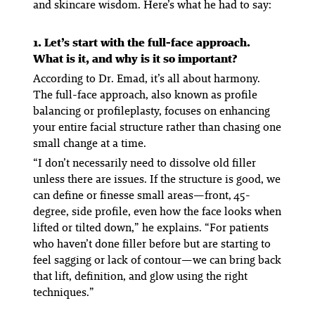
and skincare wisdom. Here’s what he had to say:
1. Let’s start with the full-face approach.
What is it, and why is it so important?
According to Dr. Emad, it’s all about harmony.
The full-face approach, also known as profile
balancing or profileplasty, focuses on enhancing
your entire facial structure rather than chasing one
small change at a time.
“I don’t necessarily need to dissolve old filler
unless there are issues. If the structure is good, we
can define or finesse small areas—front, 45-
degree, side profile, even how the face looks when
lifted or tilted down,” he explains. “For patients
who haven’t done filler before but are starting to
feel sagging or lack of contour—we can bring back
that lift, definition, and glow using the right
techniques.”