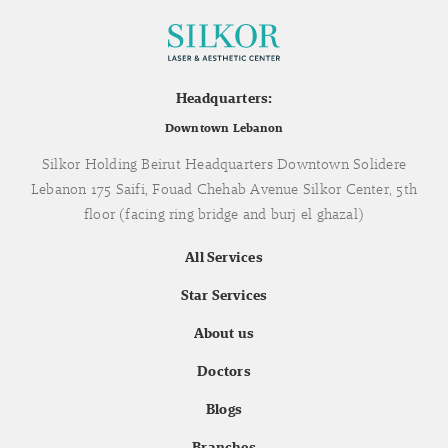
Headquarters:
Downtown Lebanon
Silkor Holding Beirut Headquarters Downtown Solidere
Lebanon 175 Saifi, Fouad Chehab Avenue Silkor Center, 5th
floor (facing ring bridge and burj el ghazal)
All Services
Star Services
About us
Doctors
Blogs
Branches