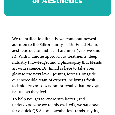
of Aesthetics
We’re thrilled to officially welcome our newest
addition to the Silkor family — Dr. Emad Hamdi,
aesthetic doctor and facial architect (yep, we said
it). With a unique approach to treatments, deep
industry knowledge, and a philosophy that blends
art with science, Dr. Emad is here to take your
glow to the next level. Joining forces
alongside
our incredible team of experts
, he brings fresh
techniques and a passion for results that look as
natural as they feel.
To help you get to know him better (and
understand why we’re this excited), we sat down
for a quick Q&A about aesthetics, trends, myths,