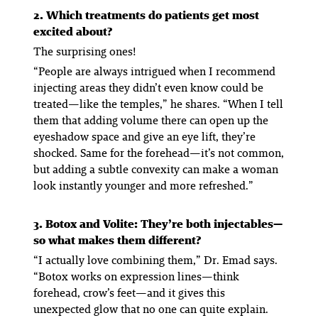
2. Which treatments do patients get most
excited about?
The surprising ones!
“People are always intrigued when I recommend
injecting areas they didn’t even know could be
treated—like the temples,” he shares. “When I tell
them that adding volume there can open up the
eyeshadow space and give an eye lift, they’re
shocked. Same for the forehead—it’s not common,
but adding a subtle convexity can make a woman
look instantly younger and more refreshed.”
3. Botox and Volite: They’re both injectables—
so what makes them different?
“I actually love combining them,” Dr. Emad says.
“Botox works on expression lines—think
forehead, crow’s feet—and it gives this
unexpected glow that no one can quite explain.