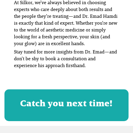
At Silkor, we’ve always believed in choosing
experts who care deeply about both results
and
the people they’re treating—and Dr. Emad Hamdi
is exactly that kind of expert. Whether you’re new
to the world of aesthetic medicine or simply
looking for a fresh perspective, your skin (and
your glow) are in excellent hands.
Stay tuned for more insights from Dr. Emad—and
don’t be shy to book a consultation and
experience his approach firsthand.
Catch you next time!