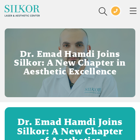
Dr. Emad Hamdi Joins
Silkor: A New Chapter in
Aesthetic Excellence
Dr. Emad Hamdi Joins
Silkor: A New Chapter