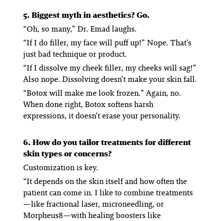
5. Biggest myth in aesthetics? Go.
“Oh, so many,” Dr. Emad laughs.
“
If I do filler, my face will puff up!
” Nope. That’s
just bad technique or product.
“
If I dissolve my cheek filler, my cheeks will sag!
”
Also nope. Dissolving doesn’t make your skin fall.
“
Botox will make me look frozen.
” Again, no.
When done right, Botox softens harsh
expressions, it doesn’t erase your personality.
6. How do you tailor treatments for different
skin types or concerns?
Customization is key.
“It depends on the skin itself and how often the
patient can come in. I like to combine treatments
—like fractional laser, microneedling, or
Morpheus8—with healing boosters like