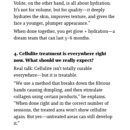
Volite, on the other hand, is all about hydration.
It’s not for volume, but for quality—it deeply
hydrates the skin, improves texture, and gives the
face a younger, plumper appearance.”
When done together, you get
glow + hydration
—a
dream team that can last 3–6 months.
4. Cellulite treatment is everywhere right
now. What should we really expect?
Real talk: Cellulite isn’t totally curable
everywhere—but it
is
treatable.
“We use a method that breaks down the fibrous
bands causing dimpling, and then stimulate
collagen using certain products,” he explains.
“When done right and in the correct number of
sessions, the treated area won’t show cellulite
again. But yes—untreated areas can still develop
it.”