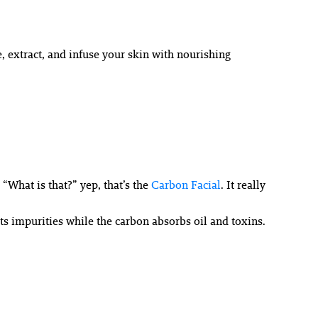
e, extract, and infuse your skin with nourishing
“What is that?” yep, that’s the
Carbon Facial
. It really
ets impurities while the carbon absorbs oil and toxins.