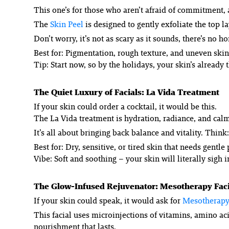
This one’s for those who aren’t afraid of commitment,
The
Skin Peel
is designed to gently exfoliate the top l
Don’t worry, it’s not as scary as it sounds, there’s no
Best for: Pigmentation, rough texture, and uneven skin
Tip: Start now, so by the holidays, your skin’s already t
The Quiet Luxury of Facials: La Vida Treatment
If your skin could order a cocktail, it would be this.
The La Vida treatment is hydration, radiance, and calm 
It’s all about bringing back balance and vitality. Think
Best for: Dry, sensitive, or tired skin that needs gentl
Vibe: Soft and soothing – your skin will literally sigh in
The Glow-Infused Rejuvenator: Mesotherapy Faci
If your skin could speak, it would ask for
Mesotherapy
This facial uses microinjections of vitamins, amino acid
nourishment that lasts.