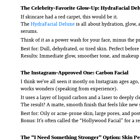
The Celebrity-Favorite Glow-Up: HydraFacial De
If skincare had a red carpet, this would be it.
The
HydraFacial Deluxe
is all about hydration, glow, 
serums.
Think of it as a power wash for your face, minus the p
Best for: Dull, dehydrated, or tired skin. Perfect before
Results: Immediate glow, smoother tone, and makeup t
The Instagram-Approved One: Carbon Facial
I think we’ve all seen it mostly on Instagram ages ago,
works wonders (speaking from experience).
It uses a layer of liquid carbon and a laser to deeply 
The result? A matte, smooth finish that feels like new
Best for: Oily or acne-prone skin, large pores, and po
Bonus: It’s often called the “Hollywood Facial” for a r
The “I Need Something Stronger” Option: Skin Pe