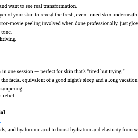
 and want to see
real
transformation.
ayer of your skin to reveal the fresh, even-toned skin underneath.
 horror-movie peeling involved when done professionally. Just glo
 tone.
hriving.
in one session — perfect for skin that’s “tired but trying.”
: the facial equivalent of a good night’s sleep and a long vacatio
e pampering.
 relief.
al
.
s, and hyaluronic acid to boost hydration and elasticity from wit