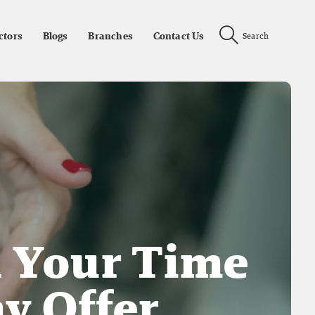
ctors
Blogs
Branches
Contact Us
Search
h Your Time
y Offer