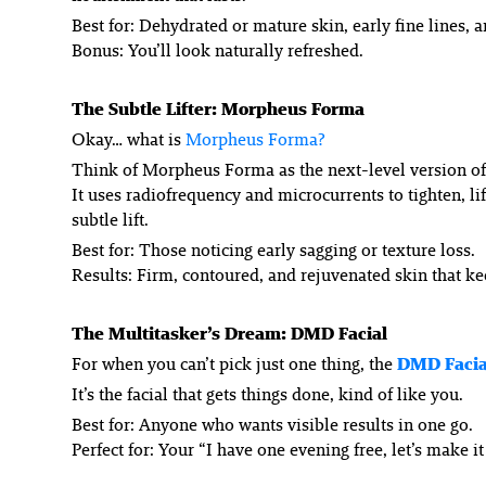
Best for: Dehydrated or mature skin, early fine lines, 
Bonus: You’ll look naturally refreshed.
The Subtle Lifter: Morpheus Forma
Okay… what
is
Morpheus Forma?
Think of Morpheus Forma as the next-level version of 
It uses radiofrequency and microcurrents to tighten, 
subtle lift.
Best for: Those noticing early sagging or texture loss.
Results: Firm, contoured, and rejuvenated skin that k
The Multitasker’s Dream: DMD Facial
For when you can’t pick just one thing, the
DMD Facia
It’s the facial that gets things done, kind of like you.
Best for: Anyone who wants visible results in one go.
Perfect for: Your “I have one evening free, let’s make it