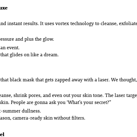
luxe
and instant results. It uses vortex technology to cleanse, exfoliat
ressure and plus the glow.
 an event.
hat glides on like a dream.
 that black mask that gets zapped away with a laser. We thought, 
cleanse, shrink pores, and even out your skin tone. The laser targ
 skin. People are gonna ask you ‘What’s your secret?”
st-summer dullness.
eason, camera-ready skin without filters.
el