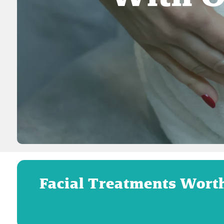
Facial Treatments Wort