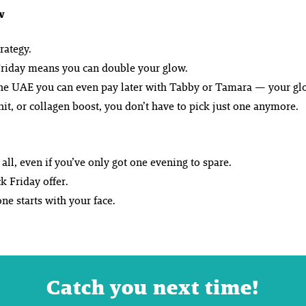
w
rategy.
k Friday means you can double your glow.
 the UAE you can even pay later with Tabby or Tamara — your glo
it, or collagen boost, you don’t have to pick just one anymore.
ll, even if you’ve only got one evening to spare.
k Friday offer.
e starts with your face.
Catch you next time!