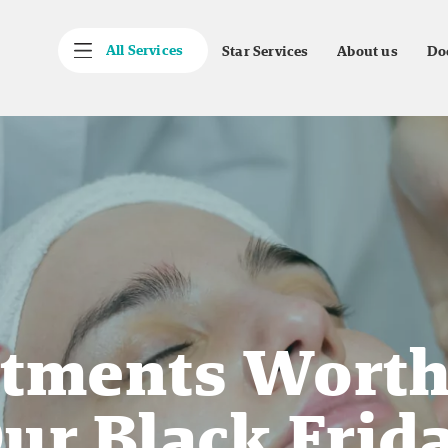
All Services
Star Services
About us
Do
atments Wort
ur Black Frida