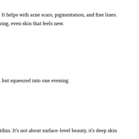
 It helps with acne scars, pigmentation, and fine lines.
wing, even skin that feels new.
n, but squeezed into one evening.
hin. It’s not about surface-level beauty, it’s deep skin