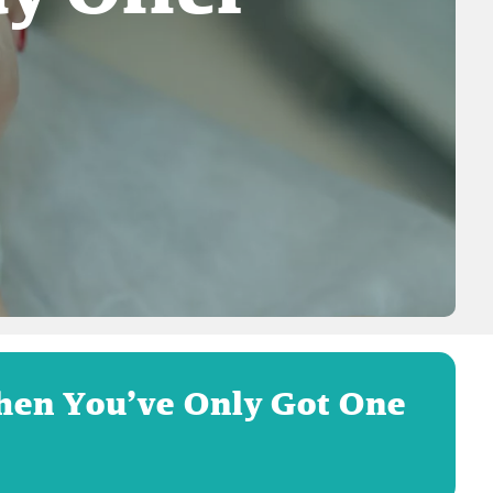
hen You’ve Only Got One