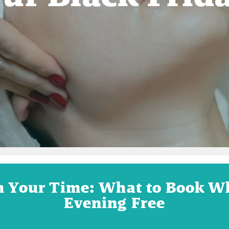
h Your Time: What to Book W
Evening Free