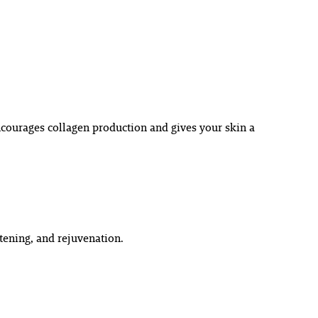
courages collagen production and gives your skin a
tening, and rejuvenation.