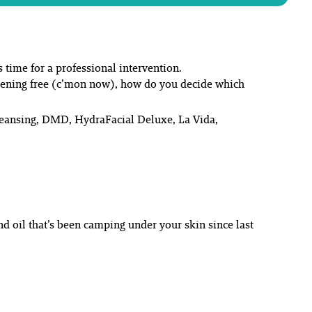
s time for a professional intervention.
evening free (c’mon now), how do you decide
which
Cleansing, DMD, HydraFacial Deluxe, La Vida,
nd oil that’s been camping under your skin since last