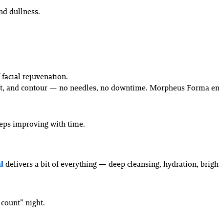
and dullness.
facial rejuvenation.
lift, and contour — no needles, no downtime. Morpheus Forma en
eeps improving with time.
l
delivers a bit of everything — deep cleansing, hydration, brigh
 count” night.