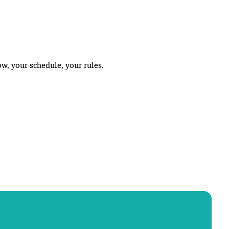
w, your schedule, your rules.