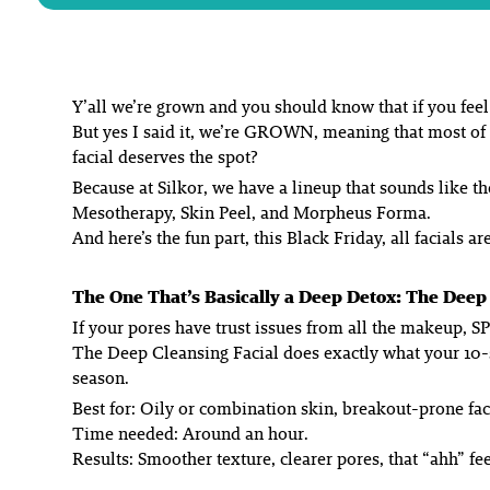
Y’all we’re grown and you should know that if you feel 
But yes I said it, we’re GROWN, meaning that most of
facial deserves the spot?
Because at Silkor, we have a lineup that sounds like 
Mesotherapy, Skin Peel, and Morpheus Forma.
And here’s the fun part, this Black Friday, all facials 
The One That’s Basically a Deep Detox: The Deep 
If your pores have trust issues from all the makeup, SP
The Deep Cleansing Facial does exactly what your 10-
season.
Best for: Oily or combination skin, breakout-prone fa
Time needed: Around an hour.
Results: Smoother texture, clearer pores, that “ahh” fe