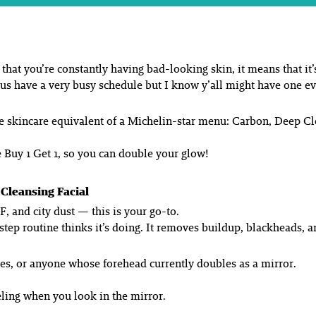
that you’re constantly having bad-looking skin, it means that it’
 us have a very busy schedule but I know y’all might have one 
the skincare equivalent of a Michelin-star menu: Carbon, Deep 
are Buy 1 Get 1, so you can double your glow!
Cleansing Facial
F, and city dust — this is your go-to.
step routine
thinks
it’s doing. It removes buildup, blackheads, a
ces, or anyone whose forehead currently doubles as a mirror.
eling when you look in the mirror.