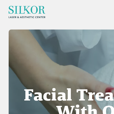
Facial Tre
With O