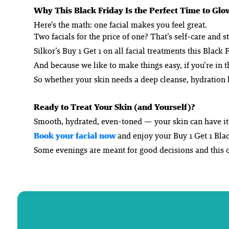
Why This Black Friday Is the Perfect Time to Glo
Here’s the math: one facial makes you feel great.
Two facials for the price of one? That’s self-care
and
st
Silkor’s Buy 1 Get 1 on all facial treatments this Blac
And because we like to make things easy, if you’re in
So whether your skin needs a deep cleanse, hydration h
Ready to Treat Your Skin (and Yourself)?
Smooth, hydrated, even-toned — your skin can have it a
Book your facial now
and enjoy your Buy 1 Get 1 Blac
Some evenings are meant for good decisions and this on