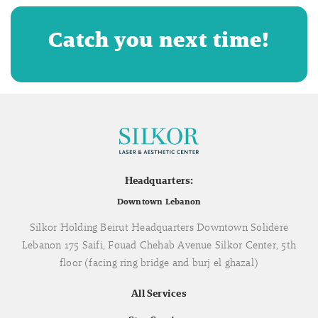
Catch you next time!
Headquarters:
Downtown Lebanon
Silkor Holding Beirut Headquarters Downtown Solidere
Lebanon 175 Saifi, Fouad Chehab Avenue Silkor Center, 5th
floor (facing ring bridge and burj el ghazal)
All Services