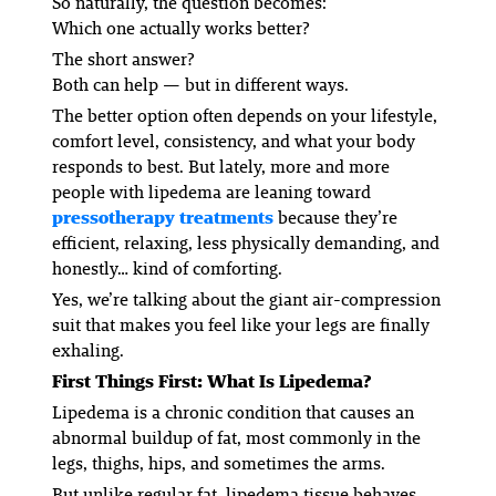
So naturally, the question becomes:
Which one actually works better?
The short answer?
Both can help — but in different ways.
The
better
option often depends on your lifestyle,
comfort level, consistency, and what your body
responds to best. But lately, more and more
people with lipedema are leaning toward
pressotherapy treatments
because they’re
efficient, relaxing, less physically demanding, and
honestly… kind of comforting.
Yes, we’re talking about the giant air-compression
suit that makes you feel like your legs are finally
exhaling.
First Things First: What Is Lipedema?
Lipedema is a chronic condition that causes an
abnormal buildup of fat, most commonly in the
legs, thighs, hips, and sometimes the arms.
But unlike regular fat, lipedema tissue behaves