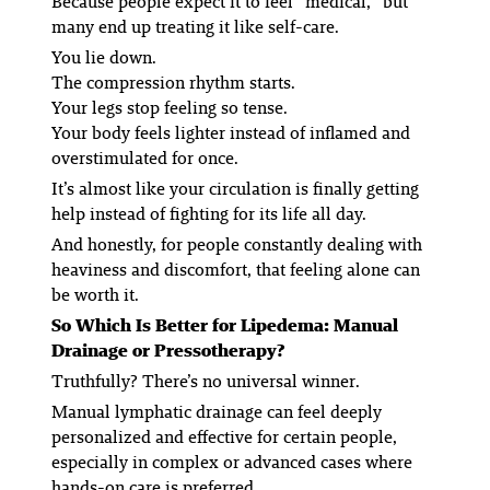
Because people expect it to feel “medical,” but
many end up treating it like self-care.
You lie down.
The compression rhythm starts.
Your legs stop feeling so tense.
Your body feels lighter instead of inflamed and
overstimulated for once.
It’s almost like your circulation is finally getting
help instead of fighting for its life all day.
And honestly, for people constantly dealing with
heaviness and discomfort, that feeling alone can
be worth it.
So Which Is Better for Lipedema: Manual
Drainage or Pressotherapy?
Truthfully? There’s no universal winner.
Manual lymphatic drainage can feel deeply
personalized and effective for certain people,
especially in complex or advanced cases where
hands-on care is preferred.