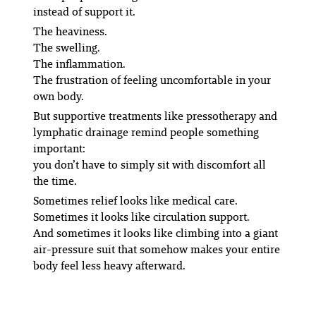
instead of support it.
The heaviness.
The swelling.
The inflammation.
The frustration of feeling uncomfortable in your
own body.
But supportive treatments like pressotherapy and
lymphatic drainage remind people something
important:
you don’t have to simply sit with discomfort all
the time.
Sometimes relief looks like medical care.
Sometimes it looks like circulation support.
And sometimes it looks like climbing into a giant
air-pressure suit that somehow makes your entire
body feel less heavy afterward.