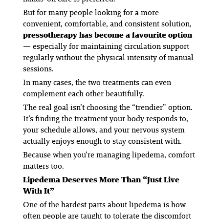
But for many people looking for a more
convenient, comfortable, and consistent solution,
pressotherapy has become a favourite option
— especially for maintaining circulation support
regularly without the physical intensity of manual
sessions.
In many cases, the two treatments can even
complement each other beautifully.
The real goal isn’t choosing the “trendier” option.
It’s finding the treatment your body responds to,
your schedule allows, and your nervous system
actually enjoys enough to stay consistent with.
Because when you’re managing lipedema, comfort
matters too.
Lipedema Deserves More Than “Just Live
With It”
One of the hardest parts about lipedema is how
often people are taught to tolerate the discomfort