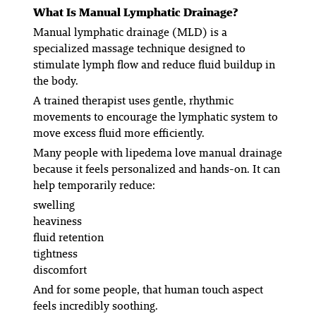
What Is Manual Lymphatic Drainage?
Manual lymphatic drainage (MLD) is a
specialized massage technique designed to
stimulate lymph flow and reduce fluid buildup in
the body.
A trained therapist uses gentle, rhythmic
movements to encourage the lymphatic system to
move excess fluid more efficiently.
Many people with lipedema love manual drainage
because it feels personalized and hands-on. It can
help temporarily reduce:
swelling
heaviness
fluid retention
tightness
discomfort
And for some people, that human touch aspect
feels incredibly soothing.