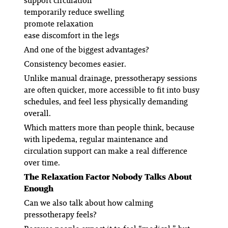
support circulation
temporarily reduce swelling
promote relaxation
ease discomfort in the legs
And one of the biggest advantages?
Consistency becomes easier.
Unlike manual drainage, pressotherapy sessions
are often quicker, more accessible to fit into busy
schedules, and feel less physically demanding
overall.
Which matters more than people think, because
with lipedema, regular maintenance and
circulation support can make a real difference
over time.
The Relaxation Factor Nobody Talks About
Enough
Can we also talk about how calming
pressotherapy feels?