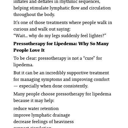
inflates and deflates in rhythmic sequences,
helping stimulate lymphatic flow and circulation
throughout the body.
It’s one of those treatments where people walk in
curious and walk out saying:
“Wait… why do my legs suddenly feel lighter?”
Pressotherapy for Lipedema: Why So Many
People Love It
To be clear: pressotherapy is not a “cure” for
lipedema.
But it
can
be an incredibly supportive treatment
for managing symptoms and improving comfort
— especially when done consistently.
Many people choose pressotherapy for lipedema
because it may help:
reduce water retention
improve lymphatic drainage
decrease feelings of heaviness