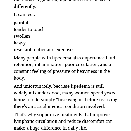
differently.
It can feel:
painful
tender to touch
swollen
heavy
resistant to diet and exercise
Many people with lipedema also experience fluid
retention, inflammation, poor circulation, and a
constant feeling of pressure or heaviness in the
body.
And unfortunately, because lipedema is still
widely misunderstood, many women spend years
being told to simply “lose weight” before realizing
there’s an actual medical condition involved.
That’s why supportive treatments that improve
lymphatic circulation and reduce discomfort can
make a huge difference in daily life.