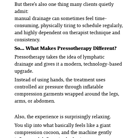
But there’s also one thing many clients quietly
admit:
manual drainage can sometimes feel time-
consuming, physically tiring to schedule regularly,
and highly dependent on therapist technique and
consistency.
So… What Makes Pressotherapy Different?
Pressotherapy takes the idea of lymphatic
drainage and gives it a modern, technology-based
upgrade.
Instead of using hands, the treatment uses
controlled air pressure through inflatable
compression garments wrapped around the legs,
arms, or abdomen.
Also, the experience is surprisingly relaxing.
You slip into what basically feels like a giant
compression cocoon, and the machine gently