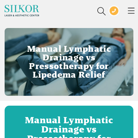
Manual Lymphatic
Drainage vs
Pressotherapy for
Lipedema Relief
Manual Lymphatic
Drainage vs