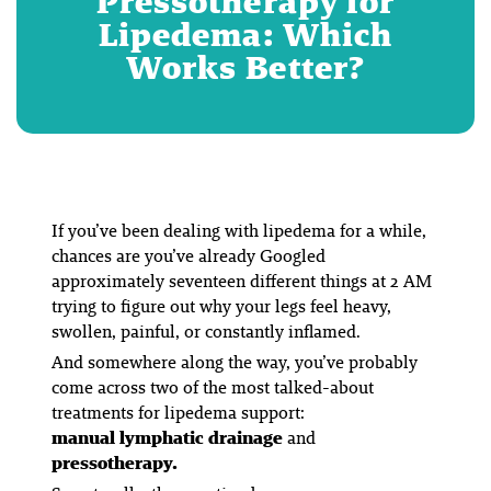
Pressotherapy for
Lipedema: Which
Works Better?
If you’ve been dealing with lipedema for a while,
chances are you’ve already Googled
approximately seventeen different things at 2 AM
trying to figure out why your legs feel heavy,
swollen, painful, or constantly inflamed.
And somewhere along the way, you’ve probably
come across two of the most talked-about
treatments for lipedema support:
manual lymphatic drainage
and
pressotherapy.