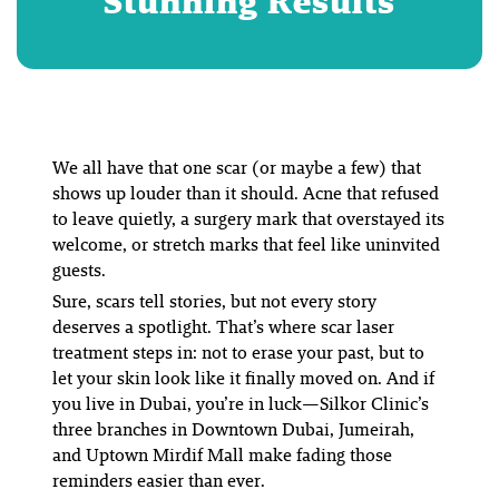
Stunning Results
We all have that one scar (or maybe a few) that
shows up louder than it should. Acne that refused
to leave quietly, a surgery mark that overstayed its
welcome, or stretch marks that feel like uninvited
guests.
Sure, scars tell stories, but not every story
deserves a spotlight. That’s where scar laser
treatment steps in: not to erase your past, but to
let your skin look like it finally moved on. And if
you live in Dubai, you’re in luck—Silkor Clinic’s
three branches in Downtown Dubai, Jumeirah,
and Uptown Mirdif Mall make fading those
reminders easier than ever.