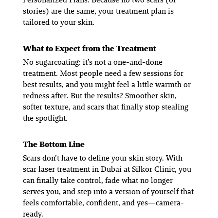
stories) are the same, your treatment plan is
tailored to
your
skin.
What to Expect from the Treatment
No sugarcoating: it’s not a one-and-done
treatment. Most people need a few sessions for
best results, and you might feel a little warmth or
redness after. But the results? Smoother skin,
softer texture, and scars that finally stop stealing
the spotlight.
The Bottom Line
Scars don’t have to define your skin story. With
scar laser treatment in Dubai at Silkor Clinic, you
can finally take control, fade what no longer
serves you, and step into a version of yourself that
feels comfortable, confident, and yes—camera-
ready.