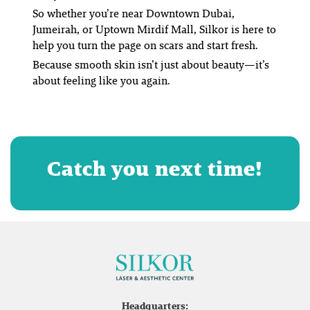
So whether you’re near Downtown Dubai,
Jumeirah, or Uptown Mirdif Mall, Silkor is here to
help you turn the page on scars and start fresh.
Because smooth skin isn’t just about beauty—it’s
about feeling like
you
again.
Catch you next time!
Headquarters: