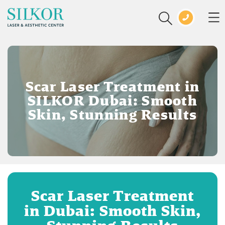
Scar Laser Treatment in
SILKOR Dubai: Smooth
Skin, Stunning Results
Scar Laser Treatment
in Dubai: Smooth Skin,