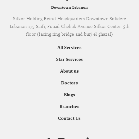
Downtown Lebanon
Silkor Holding Beirut Headquarters Downtown Solidere
Lebanon 175 Saifi, Fouad Chehab Avenue Silkor Center, 5th
floor (facing ring bridge and burj el ghazal)
All Services
Star Services
About us
Doctors
Blogs
Branches
Contact Us