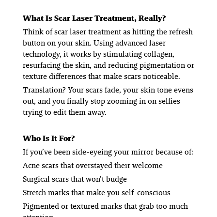
What Is Scar Laser Treatment, Really?
Think of scar laser treatment as hitting the refresh
button on your skin. Using advanced laser
technology, it works by stimulating collagen,
resurfacing the skin, and reducing pigmentation or
texture differences that make scars noticeable.
Translation? Your scars fade, your skin tone evens
out, and you finally stop zooming in on selfies
trying to edit them away.
Who Is It For?
If you’ve been side-eyeing your mirror because of:
Acne scars that overstayed their welcome
Surgical scars that won’t budge
Stretch marks that make you self-conscious
Pigmented or textured marks that grab too much