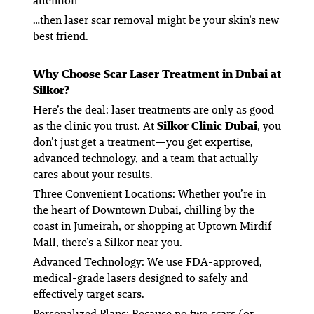
attention
…then laser scar removal might be your skin’s new
best friend.
Why Choose Scar Laser Treatment in Dubai at
Silkor?
Here’s the deal: laser treatments are only as good
as the clinic you trust. At
Silkor Clinic Dubai
, you
don’t just get a treatment—you get expertise,
advanced technology, and a team that actually
cares about your results.
Three Convenient Locations
: Whether you’re in
the heart of Downtown Dubai, chilling by the
coast in Jumeirah, or shopping at Uptown Mirdif
Mall, there’s a Silkor near you.
Advanced Technology
: We use FDA-approved,
medical-grade lasers designed to safely and
effectively target scars.
Personalized Plans
: Because no two scars (or