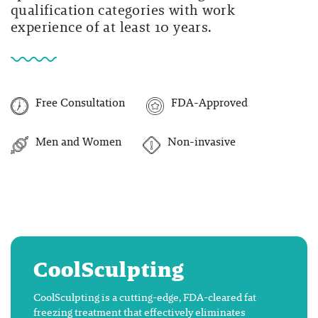
qualification categories with work
experience of at least 10 years.
Free Consultation
FDA-Approved
Men and Women
Non-invasive
CoolSculpting
CoolSculpting is a cutting-edge, FDA-cleared fat
freezing treatment that effectively eliminates