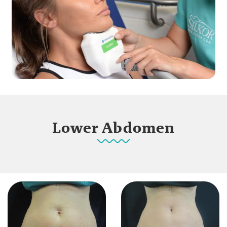
Lower Abdomen