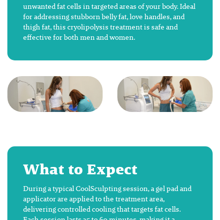
unwanted fat cells in targeted areas of your body. Ideal
for addressing stubborn belly fat, love handles, and
thigh fat, this cryolipolysis treatment is safe and
effective for both men and women.
What to Expect
During a typical CoolSculpting session, a gel pad and
applicator are applied to the treatment area,
delivering controlled cooling that targets fat cells.
Each session lasts 35 to 60 minutes, making it a