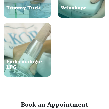
Tummy Tuck
Velashape
Endermologie
LPG
Book an Appointment