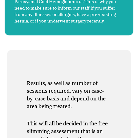
Paroxysmal Cold Hemoglobinuria. This is why you
need to make sure to inform our staff if you suffer
from any illnesses or allergies, have a pre-existing
hernia, or if you underwent surgery recently.
Results, as well as number of
sessions required, vary on case-
by-case basis and depend on the
area being treated.
This will all be decided in the free
slimming assessment that is an