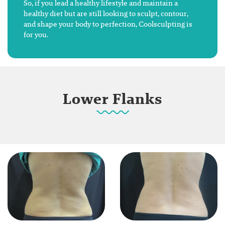
So, if you lead a healthy lifestyle and maintain a
healthy diet but are still looking to sculpt, contour,
and shape your body to perfection, Coolsculpting is
for you.
Lower Flanks