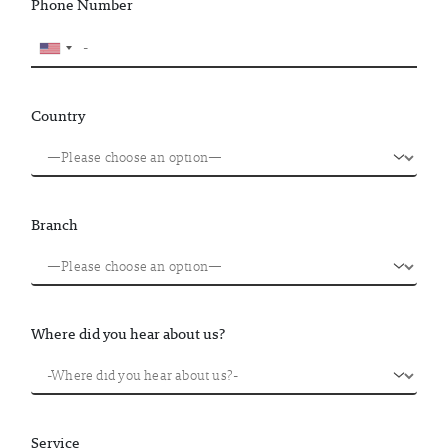
Phone Number
Country
Branch
Where did you hear about us?
Service