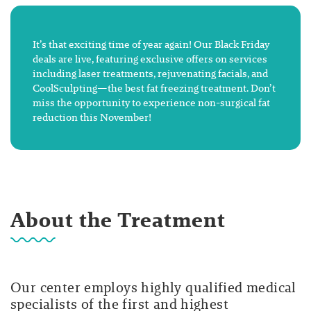
It’s that exciting time of year again! Our Black Friday
deals are live, featuring exclusive offers on services
including laser treatments, rejuvenating facials, and
CoolSculpting—the best fat freezing treatment. Don’t
miss the opportunity to experience non-surgical fat
reduction this November!
About the Treatment
Our center employs highly qualified medical
specialists of the first and highest