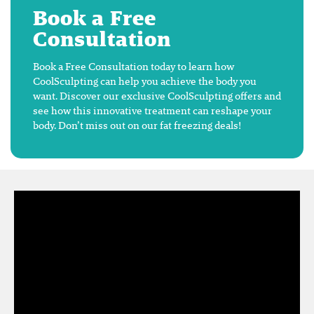
Book a Free
Consultation
Book a Free Consultation today to learn how
CoolSculpting can help you achieve the body you
want. Discover our exclusive CoolSculpting offers and
see how this innovative treatment can reshape your
body. Don’t miss out on our fat freezing deals!