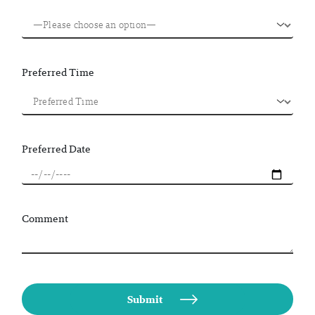
Preferred Time
Preferred Date
Comment