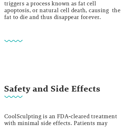
triggers a process known as fat cell
apoptosis, or natural cell death, causing the
fat to die and thus disappear forever.
Safety and Side Effects
CoolSculpting is an FDA-cleared treatment
with minimal side effects. Patients may