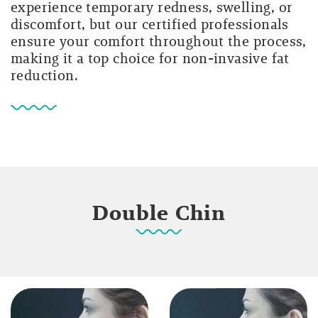
experience temporary redness, swelling, or
discomfort, but our certified professionals
ensure your comfort throughout the process,
making it a top choice for non-invasive fat
reduction.
Double Chin