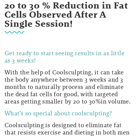
20 to 30 % Reduction in Fat
Cells Observed After A
Single Session!
Get ready to start seeing results in as little
as 3 weeks!
With the help of Coolsculpting, it can take
the body anywhere between 3 weeks and 3
months to naturally process and eliminate
the dead fat cells for good, with targeted
areas getting smaller by 20 to 30%in volume.
What’s so special about coolsculpting?
Coolsculpting is designed to eliminate fat
that resists exercise and dieting in both men