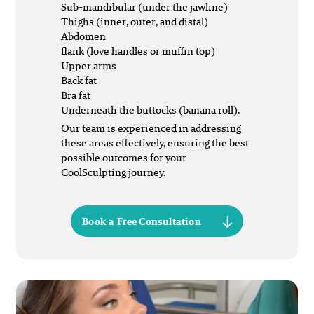
Sub-mandibular (under the jawline)
Thighs (inner, outer, and distal)
Abdomen
flank (love handles or muffin top)
Upper arms
Back fat
Bra fat
Underneath the buttocks (banana roll).
Our team is experienced in addressing
these areas effectively, ensuring the best
possible outcomes for your
CoolSculpting journey.
Book a Free Consultation