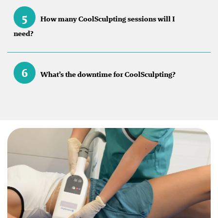
5
How many CoolSculpting sessions will I
need?
6
What’s the downtime for CoolSculpting?