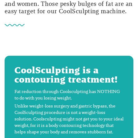
and women. Those pesky bulges of fat are an
easy target for our CoolSculpting machine.
CoolSculpting is a
contouring treatment!
Fat reduction through Coolsculpting has NOTHING
to do with you losing weight.
Unlike weight-loss surgery and gastric bypass, the
CoolSculpting procedure is not a weight-loss
solution. Coolsculpting might not get you to your ideal
weight, for it is a body contouring technology that
helps shape your body and removes stubborn fat.