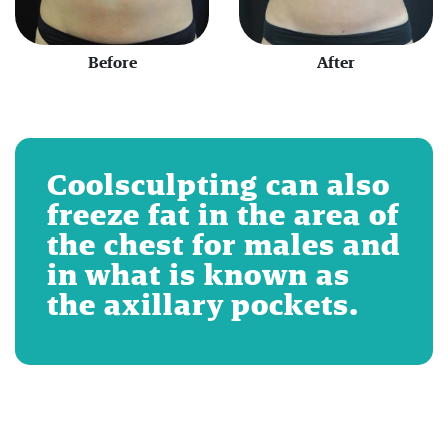
Before
After
Coolsculpting can also
freeze fat in the area of
the chest for males and
in what is known as
the axillary pockets.