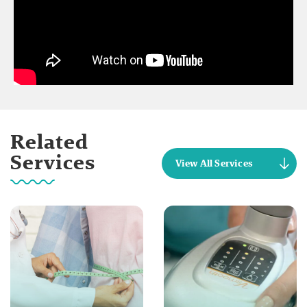
Related
Services
View All Services