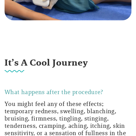
It’s A Cool Journey
What happens after the procedure?
You might feel any of these effects;
temporary redness, swelling, blanching,
bruising, firmness, tingling, stinging,
tenderness, cramping, aching, itching, skin
sensitivity, or a sensation of fullness in the