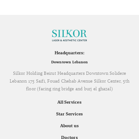
Headquarters:
Downtown Lebanon
Silkor Holding Beirut Headquarters Downtown Solidere
Lebanon 175 Saifi, Fouad Chehab Avenue Silkor Center, 5th
floor (facing ring bridge and burj el ghazal)
All Services
Star Services
About us
Doctors