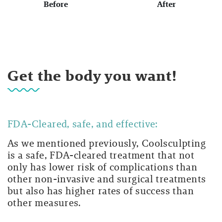
Before
After
Get the body you want!
FDA-Cleared, safe, and effective:
As we mentioned previously, Coolsculpting
is a safe, FDA-cleared treatment that not
only has lower risk of complications than
other non-invasive and surgical treatments
but also has higher rates of success than
other measures.