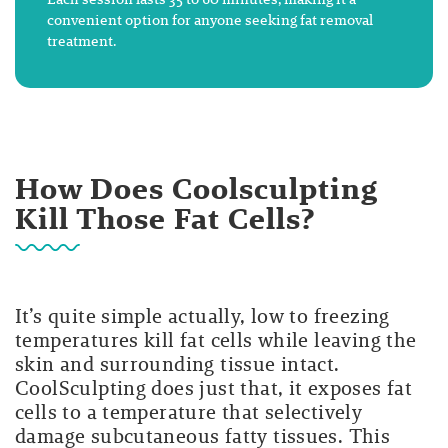
convenient option for anyone seeking fat removal
treatment.
How Does Coolsculpting
Kill Those Fat Cells?
It’s quite simple actually, low to freezing
temperatures kill fat cells while leaving the
skin and surrounding tissue intact.
CoolSculpting does just that, it exposes fat
cells to a temperature that selectively
damage subcutaneous fatty tissues. This