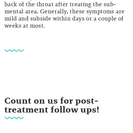
back of the throat after treating the sub-
mental area. Generally, these symptoms are
mild and subside within days or a couple of
weeks at most.
Count on us for post-
treatment follow ups!