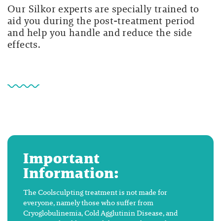
Our Silkor experts are specially trained to
aid you during the post-treatment period
and help you handle and reduce the side
effects.
Important
Information:
The Coolsculpting treatment is not made for
everyone, namely those who suffer from
Cryoglobulinemia, Cold Agglutinin Disease, and