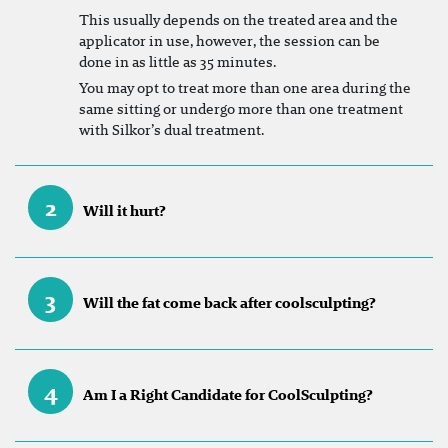
This usually depends on the treated area and the
applicator in use, however, the session can be
done in as little as 35 minutes.
You may opt to treat more than one area during the
same sitting or undergo more than one treatment
with Silkor’s dual treatment.
2
Will it hurt?
3
Will the fat come back after coolsculpting?
4
Am I a Right Candidate for CoolSculpting?