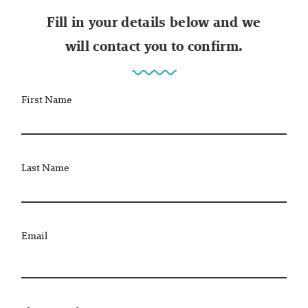
Fill in your details below and we
will contact you to confirm.
First Name
Last Name
Email