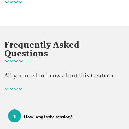
Frequently Asked
Questions
All you need to know about this treatment.
1
How long is the session?