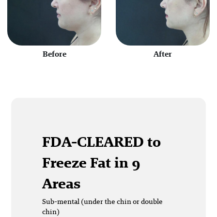
Before
After
FDA-CLEARED
to
Freeze Fat in 9
Areas
Sub-mental (under the chin or double
chin)