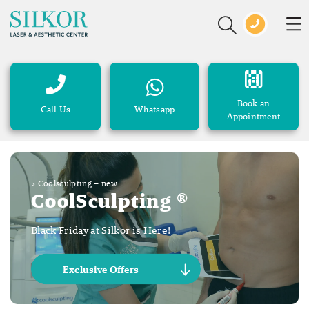
Book an
Call Us
Whatsapp
Appointment
>
Coolsculpting – new
CoolSculpting ®
Black Friday at Silkor is Here!
Exclusive Offers