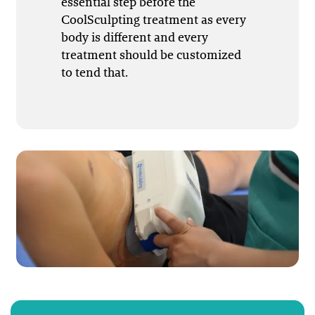
essential step before the
CoolSculpting treatment as every
body is different and every
treatment should be customized
to tend that.