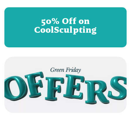
50% Off on
CoolSculpting