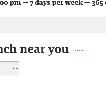
:00 pm — 7 days per week — 365 
nch near you