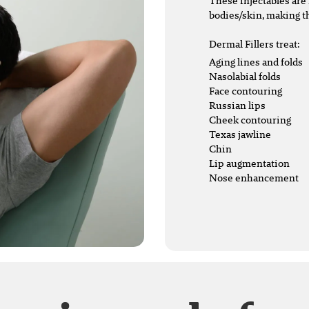
These injectables are 
bodies/skin, making t
Dermal Fillers treat:
Aging lines and folds
Nasolabial folds
Face contouring
Russian lips
Cheek contouring
Texas jawline
Chin
Lip augmentation
Nose enhancement