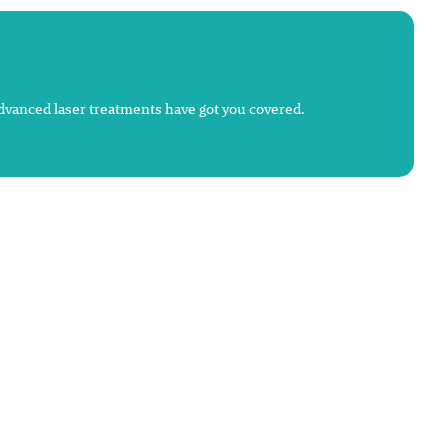
advanced laser treatments have got you covered.