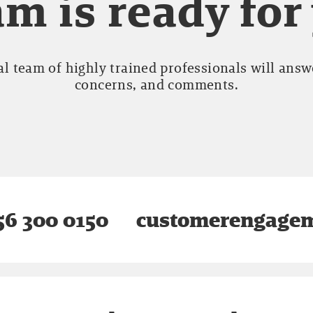
m is ready for
l team of highly trained professionals will answe
concerns, and comments.
6 300 0150
customerengagem