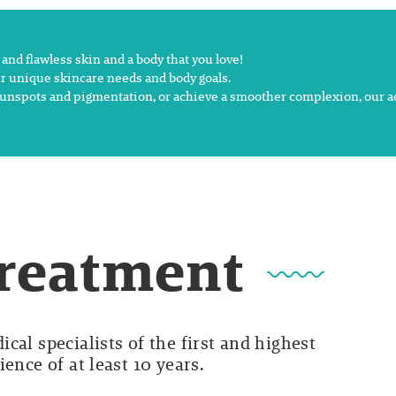
nd flawless skin and a body that you love!
r unique skincare needs and body goals.
sh sunspots and pigmentation, or achieve a smoother complexion, our 
Treatment
cal specialists of the first and highest
ence of at least 10 years.