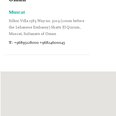
Muscat
Silkor Villa 1583 Way no. 3019 (100m before
the Lebanese Embassy) Shatti El Qurum,
Muscat, Sultanate of Oman
T:
+96895128000 +96824600045