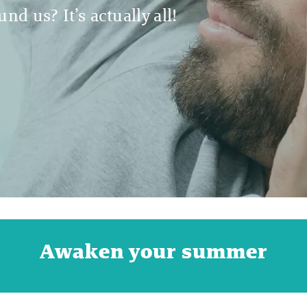
nd us? It’s actually all!
Awaken your summer