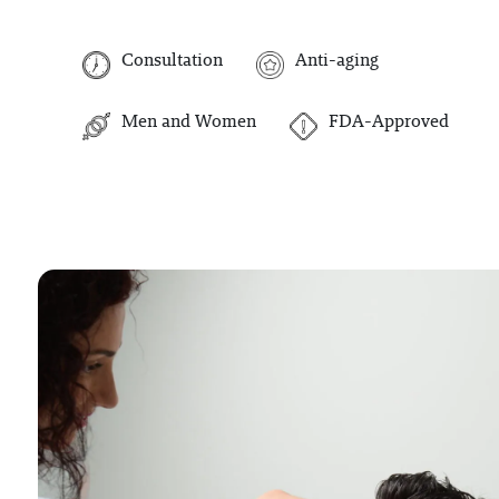
Consultation
Anti-aging
Men and Women
FDA-Approved