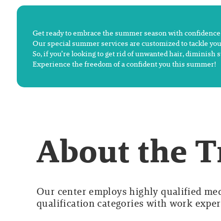
Get ready to embrace the summer season with confidence a
Our special summer services are customized to tackle you
So, if you’re looking to get rid of unwanted hair, dimini
Experience the freedom of a confident you this summer!
About the 
Our center employs highly qualified medi
qualification categories with work experi