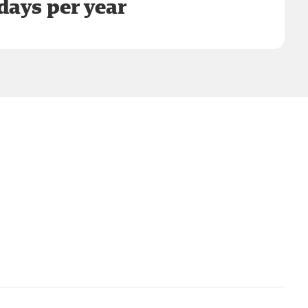
days per year