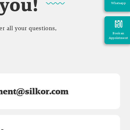
 you!
Whatsapp
r all your questions,
Book an
Appointment
ent@silkor.com