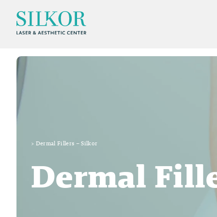
>
Dermal Fillers – Silkor
Dermal Fill