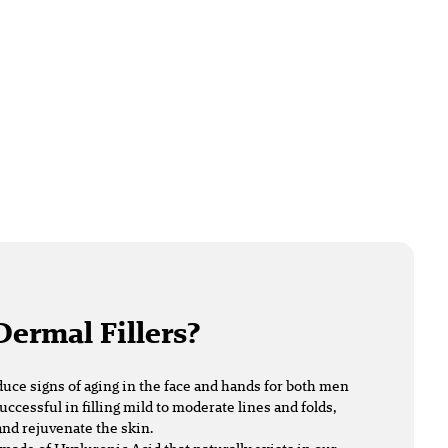
Dermal Fillers?
duce signs of aging in the face and hands for both men
uccessful in filling mild to moderate lines and folds,
nd rejuvenate the skin.