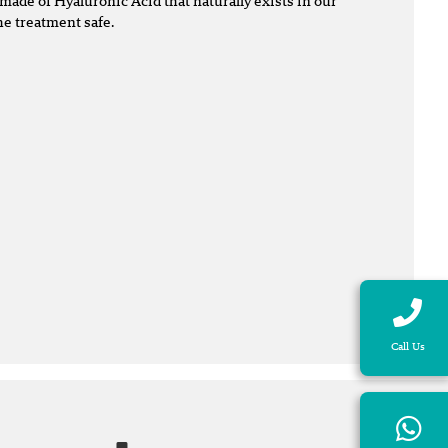
made of Hyaluronic Acid that naturally exists in our
he treatment safe.
Call Us