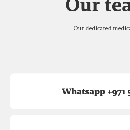
Our tea
Our dedicated medica
Whatsapp +971 5