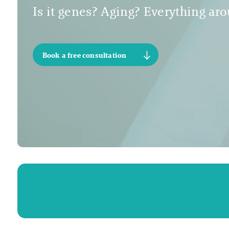
Is it genes? Aging? Everything arou
Book a free consultation