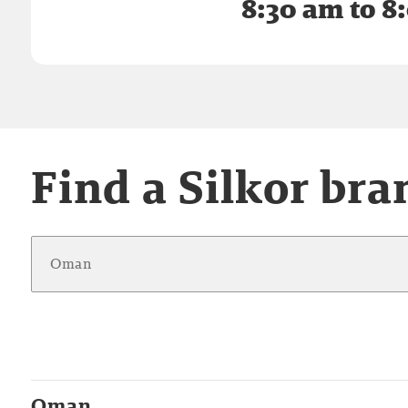
8:30 am to 8
Find a Silkor bra
Oman