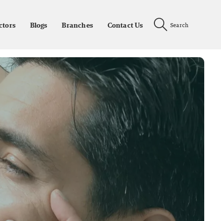
ctors
Blogs
Branches
Contact Us
Search