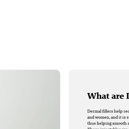
What are 
Dermal fillers
help re
and women, and it is s
thus helping smooth a