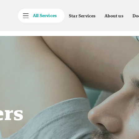
All Services
Star Services
About us
Do
ers