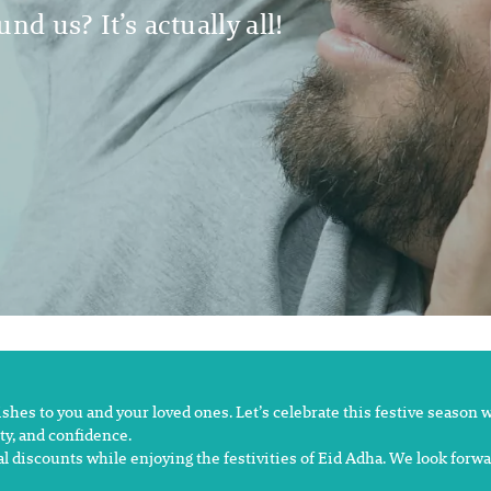
nd us? It’s actually all!
es to you and your loved ones. Let’s celebrate this festive season wit
y, and confidence.
al discounts while enjoying the festivities of Eid Adha. We look forw