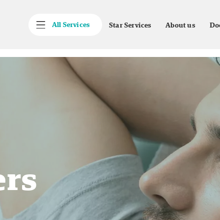
All Services
Star Services
About us
Do
ers