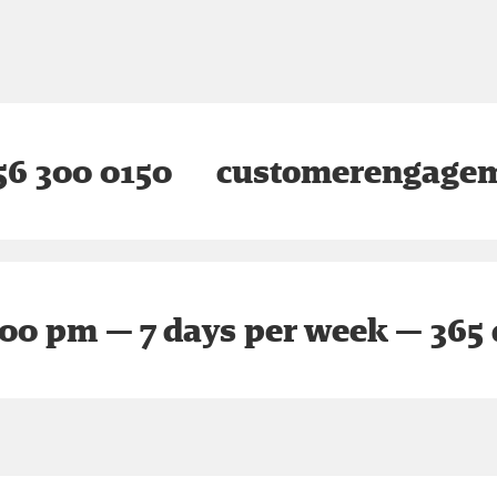
6 300 0150
customerengagem
:00 pm — 7 days per week — 365 