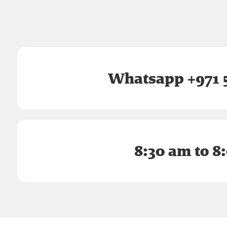
Whatsapp +971 5
8:30 am to 8