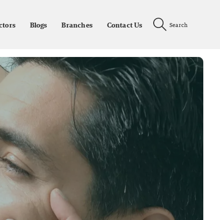
ctors
Blogs
Branches
Contact Us
Search