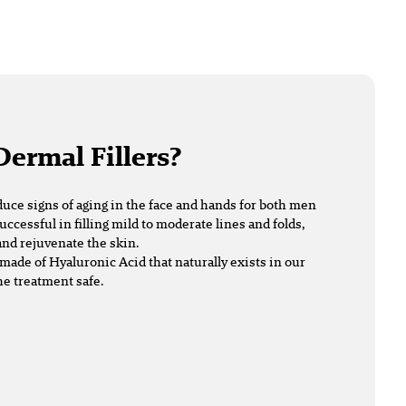
Dermal Fillers?
duce signs of aging in the face and hands for both men
uccessful in filling mild to moderate lines and folds,
nd rejuvenate the skin.
made of Hyaluronic Acid that naturally exists in our
he treatment safe.