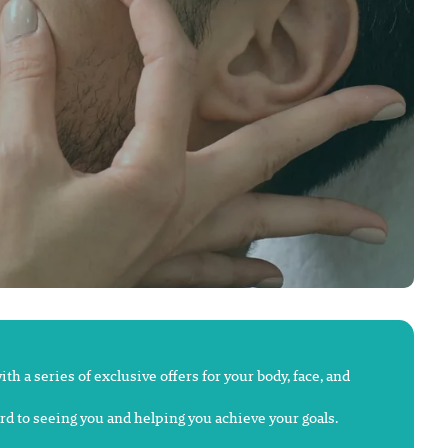
h a series of exclusive offers for your body, face, and
ard to seeing you and helping you achieve your goals.