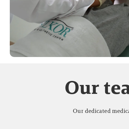
Our tea
Our dedicated medica