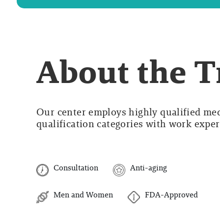
About the 
Our center employs highly qualified medi
qualification categories with work experi
Consultation
Anti-aging
Men and Women
FDA-Approved