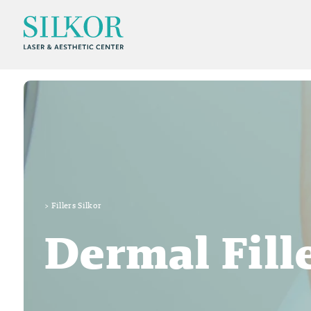
>
Fillers Silkor
Dermal Fill