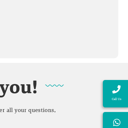
 you!
Call Us
r all your questions,