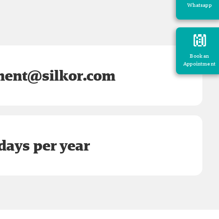
Whatsapp
Book an
Appointment
ent@silkor.com
days per year