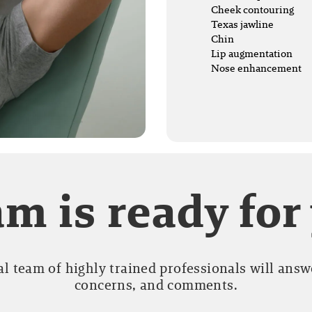
Cheek contouring
Texas jawline
Chin
Lip augmentation
Nose enhancement
m is ready for
l team of highly trained professionals will answe
concerns, and comments.