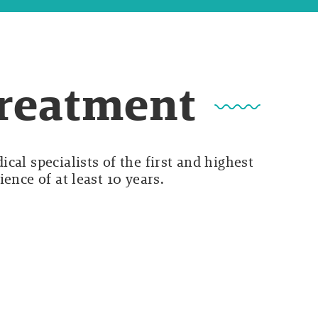
Treatment
cal specialists of the first and highest
ence of at least 10 years.