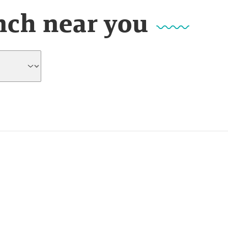
nch near you