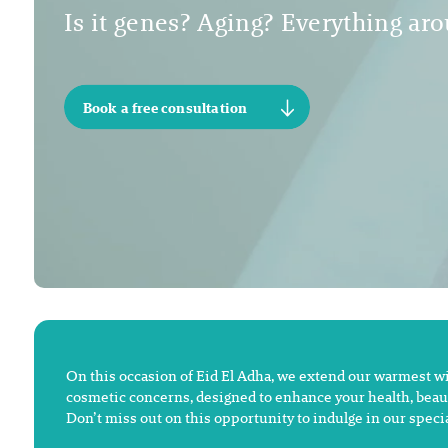
Is it genes? Aging? Everything arou
Book a free consultation
On this occasion of Eid El Adha, we extend our warmest wish
cosmetic concerns, designed to enhance your health, beaut
Don’t miss out on this opportunity to indulge in our speci