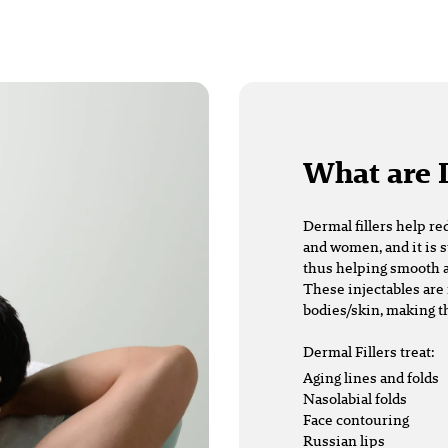
What are 
Dermal fillers
help re
and women, and it is s
thus helping smooth a
These injectables are 
bodies/skin, making t
Dermal Fillers treat:
Aging lines and folds
Nasolabial folds
Face contouring
Russian lips