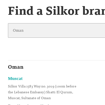
Find a Silkor bra
Oman
Muscat
Silkor Villa 1583 Way no. 3019 (100m before
the Lebanese Embassy) Shatti El Qurum,
Muscat, Sultanate of Oman