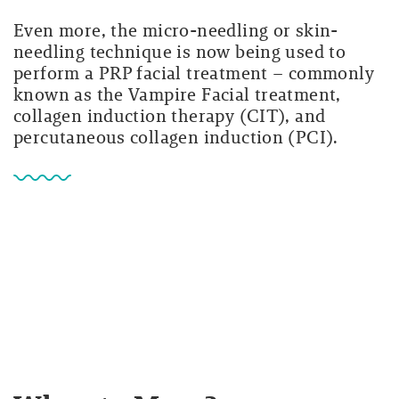
Even more, the micro-needling or skin-
needling technique is now being used to
perform a PRP facial treatment – commonly
known as the Vampire Facial treatment,
collagen induction therapy (CIT), and
percutaneous collagen induction (PCI).