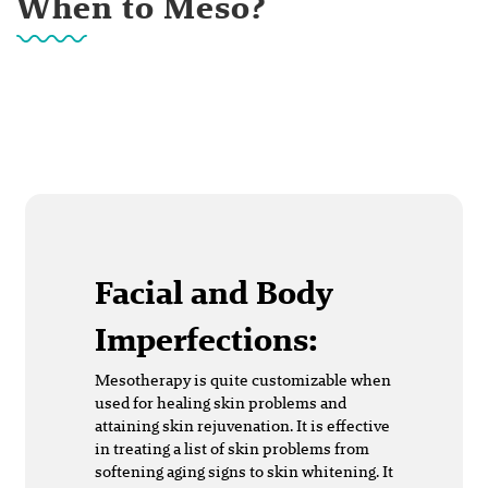
When to Meso?
Facial and Body
Imperfections:
Mesotherapy is quite customizable when
used for healing skin problems and
attaining skin rejuvenation. It is effective
in treating a list of skin problems from
softening aging signs to skin whitening. It