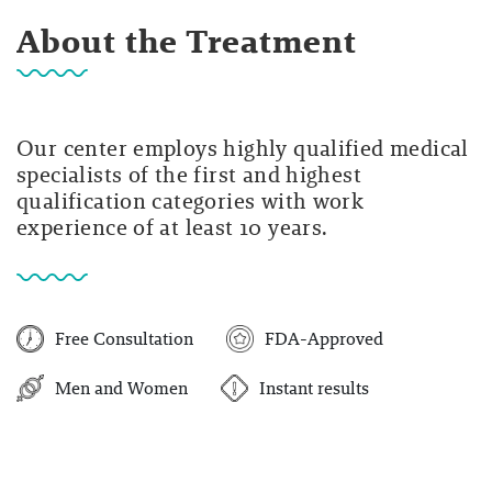
About the Treatment
Our center employs highly qualified medical
specialists of the first and highest
qualification categories with work
experience of at least 10 years.
Free Consultation
FDA-Approved
Men and Women
Instant results