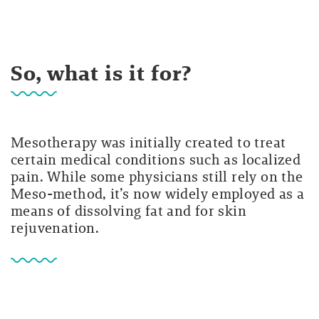
So, what is it for?
Mesotherapy was initially created to treat
certain medical conditions such as localized
pain. While some physicians still rely on the
Meso-method, it’s now widely employed as a
means of dissolving fat and for skin
rejuvenation.