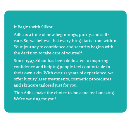
It Begins with Silkor
Adha is a time of new beginnings, purity, and self-
care. So, we believe that everything starts from within.
Your journey to confidence and security begins with
the decision to take care of yourself.
Since 1997, Silkor has been dedicated to inspiring
confidence and helping people feel comfortable in
their own skin. With over 25 years of experience, we
offer luxury laser treatments, cosmetic procedures,
and skincare tailored just for you.
This Adha, make the choice to look and feel amazing.
We’re waiting for you!