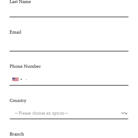
Last Name
Email
Phone Number
Country
Branch