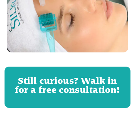
Still curious? Walk in
for a free consultation!