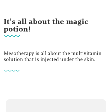
It’s all about the magic
potion!
Mesotherapy is all about the multivitamin
solution that is injected under the skin.