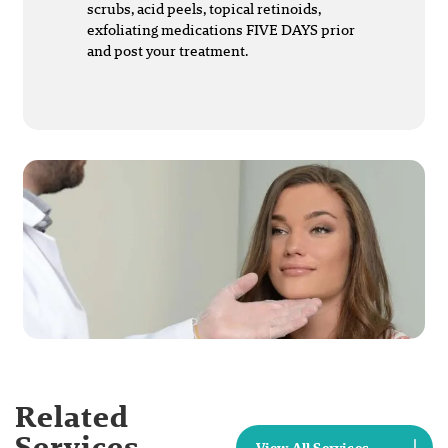
scrubs, acid peels, topical retinoids,
exfoliating medications FIVE DAYS prior
and post your treatment.
Related
Services
View All Services