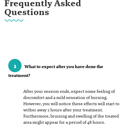
Frequently Asked
Questions
1
What to expect after you have done the
treatment?
After your session ends, expect some feeling of
discomfort and a mild sensation of burning.
However, you will notice these effects will start to
wither away 2 hours after your treatment.
Furthermore, bruising and swelling of the treated
area might appear for a period of 48 hours.