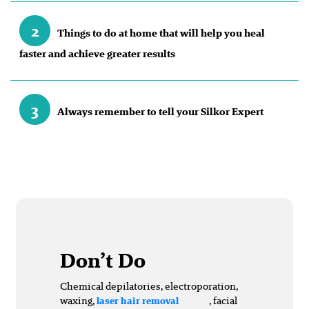
2
Things to do at home that will help you heal
faster and achieve greater results
3
Always remember to tell your Silkor Expert
Don’t Do
Chemical depilatories, electroporation,
waxing,
, facial
laser hair removal