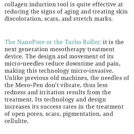
collagen induction tool is quite effective at
reducing the signs of aging and treating skin
discoloration, scars, and stretch marks.
The NanoPore or the Turbo Roller:
it is the
next generation mesotherapy treatment
device. The design and movement of its
micro-needles reduce downtime and pain,
making this technology micro-invasive
.
Unlike previous old machines, the needles of
the Meso-Pen don’t vibrate, t
hus less
redness and irritation results from the
treatment. Its technology and design
increases its success rates in the treatment
of open pores, scars, pigmentation, and
cellulite.