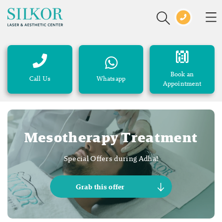
Book an
Call Us
Whatsapp
Appointment
Mesotherapy Treatment
Special Offers during Adha!
Grab this offer