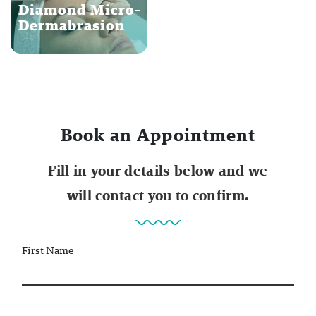
Diamond Micro-
Dermabrasion
Book an Appointment
Fill in your details below and we
will contact you to confirm.
First Name