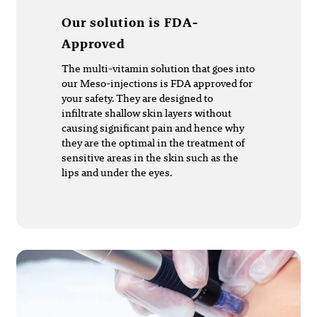
Our solution is FDA-
Approved
The multi-vitamin solution that goes into
our Meso-injections is FDA approved for
your safety. They are designed to
infiltrate shallow skin layers without
causing significant pain and hence why
they are the optimal in the treatment of
sensitive areas in the skin such as the
lips and under the eyes.