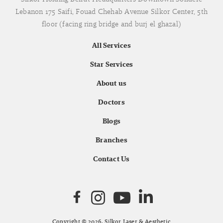
Lebanon 175 Saifi, Fouad Chehab Avenue Silkor Center, 5th
floor (facing ring bridge and burj el ghazal)
All Services
Star Services
About us
Doctors
Blogs
Branches
Contact Us
Copyright © 2026. Silkor Laser & Aesthetic