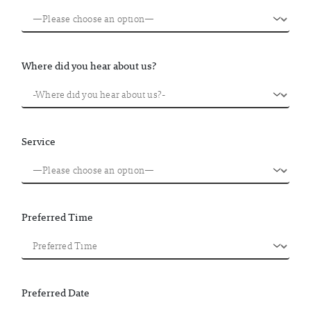
Where did you hear about us?
Service
Preferred Time
Preferred Date