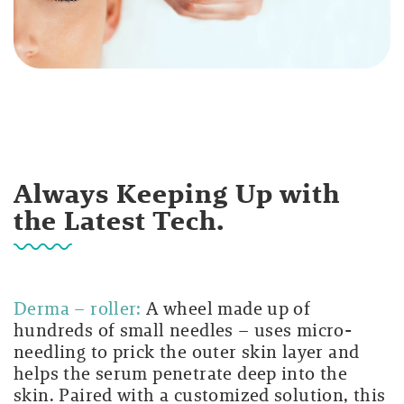
Always Keeping Up with
the Latest Tech.
Derma – roller:
A wheel made up of
hundreds of small needles – uses micro-
needling to prick the outer skin layer and
helps the serum penetrate deep into the
skin. Paired with a customized solution, this