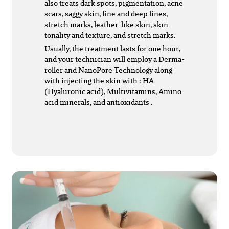
also treats dark spots, pigmentation, acne
scars, saggy skin, fine and deep lines,
stretch marks, leather-like skin, skin
tonality and texture, and stretch marks.
Usually, the treatment lasts for one hour,
and your technician will employ a Derma-
roller and NanoPore Technology along
with injecting the skin with : HA
(Hyaluronic acid), Multivitamins, Amino
acid minerals, and antioxidants .