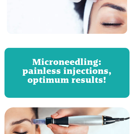
Microneedling:
painless injections,
optimum results!