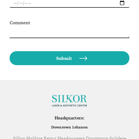
Comment
Headquarters:
Downtown Lebanon
Silkor Holding Beirut Headquarters Downtown Solidere