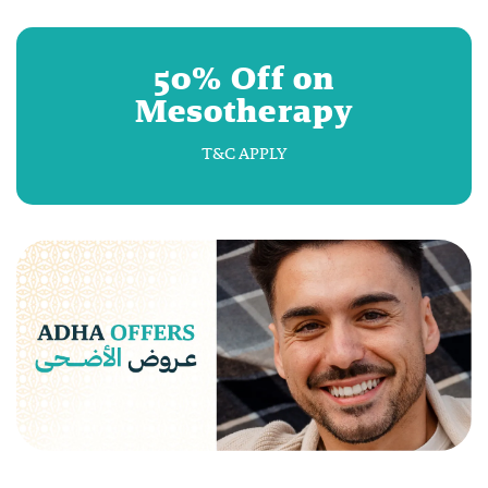
50% Off on
Mesotherapy
T&C APPLY