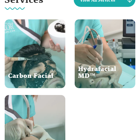
Hydrafacial
Carbon Facial
MD™